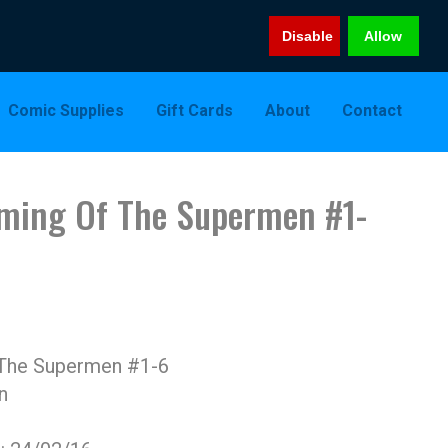
Disable
Allow
Comic Supplies
Gift Cards
About
Contact
ming Of The Supermen #1-
The Supermen #1-6
n