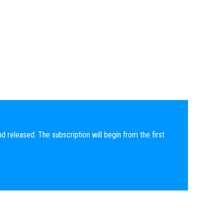
nd released. The subscription will begin from the first