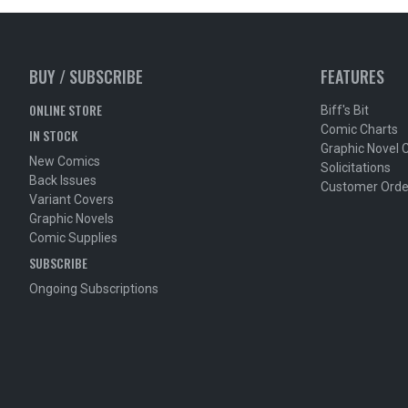
BUY / SUBSCRIBE
FEATURES
ONLINE STORE
Biff's Bit
Comic Charts
IN STOCK
Graphic Novel 
New Comics
Solicitations
Back Issues
Customer Orde
Variant Covers
Graphic Novels
Comic Supplies
SUBSCRIBE
Ongoing Subscriptions