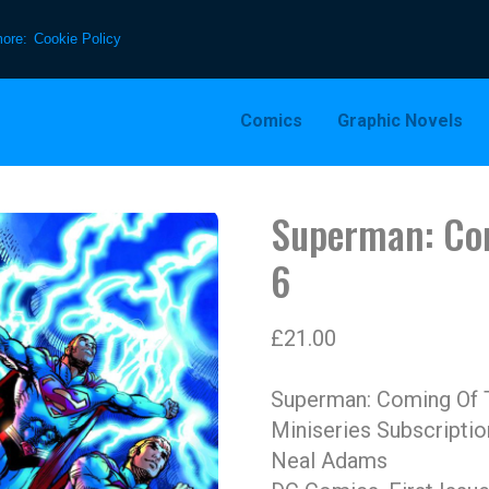
more:
Cookie Policy
Comics
Graphic Novels
Superman: Co
6
£
21.00
Superman: Coming Of 
Miniseries Subscriptio
Neal Adams