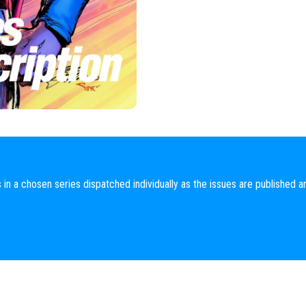
 in a chosen series dispatched individually as the issues are published a