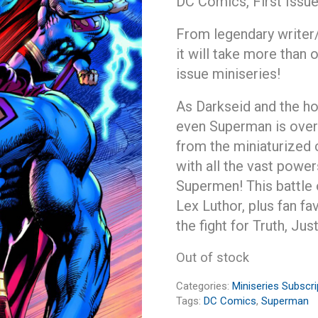
DC Comics, First Issu
From legendary writer
it will take more than 
issue miniseries!
As Darkseid and the ho
even Superman is over
from the miniaturized 
with all the vast powe
Supermen! This battle 
Lex Luthor, plus fan f
the fight for Truth, Ju
Out of stock
Categories:
Miniseries Subscri
Tags:
DC Comics
,
Superman