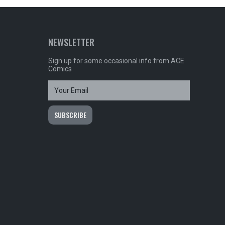
NEWSLETTER
Sign up for some occasional info from ACE
Comics