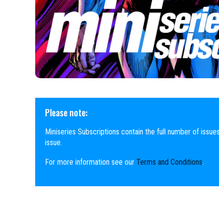
Please note:
Miniseries Subscriptions contain the full number of issues
issue.
For more information see our
Terms and Conditions
.