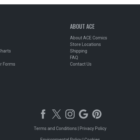
ABOUT ACE
About ACE Comics
Store Locations
Charts
Shipping
FAQ
r Forms
Contact Us
Terms and Conditions
|
Privacy Policy
Environmental Policy
|
Cookies