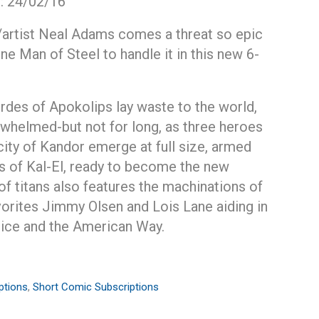
e: 24/02/16
/artist Neal Adams comes a threat so epic
one Man of Steel to handle it in this new 6-
rdes of Apokolips lay waste to the world,
whelmed-but not for long, as three heroes
city of Kandor emerge at full size, armed
rs of Kal-El, ready to become the new
of titans also features the machinations of
avorites Jimmy Olsen and Lois Lane aiding in
stice and the American Way.
ptions
,
Short Comic Subscriptions