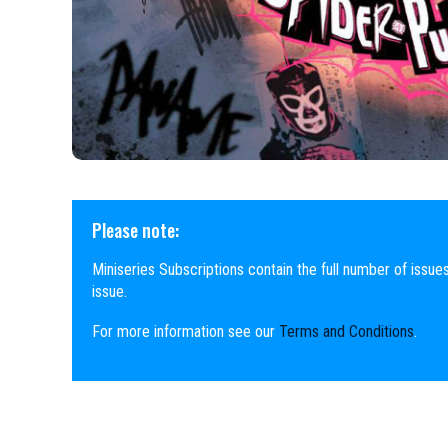
Please note:
Miniseries Subscriptions contain the full number of issues
issue.
For more information see our
Terms and Conditions
.