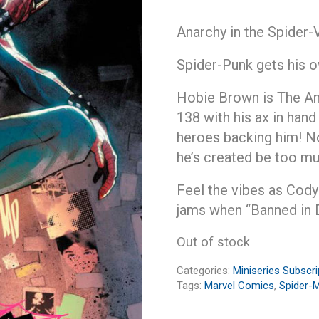
Anarchy in the Spider-
Spider-Punk gets his o
Hobie Brown is The An
138 with his ax in hand
heroes backing him! No
he’s created be too mu
Feel the vibes as Cody
jams when “Banned in 
Out of stock
Categories:
Miniseries Subscri
Tags:
Marvel Comics
,
Spider-