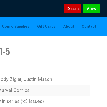
Disable
Allow
Comic Supplies
Gift Cards
About
Contact
1-5
ody Ziglar, Justin Mason
Marvel Comics
iniseries (x5 Issues)