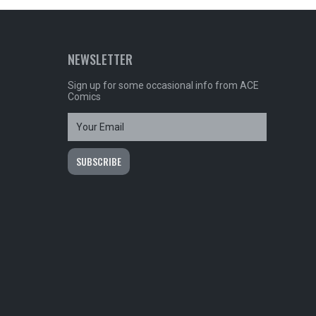
NEWSLETTER
Sign up for some occasional info from ACE
Comics