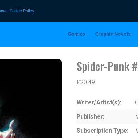
more:
Cookie Policy
Comics
Graphic Novels
Spider-Punk #
£
20.49
Writer/Artist(s)
C
Publisher
Subscription Type
M