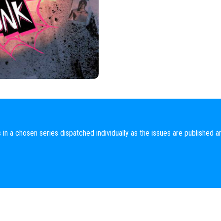
 in a chosen series dispatched individually as the issues are published a