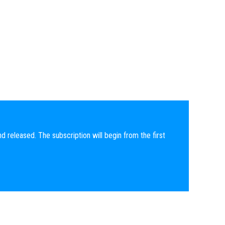
nd released. The subscription will begin from the first