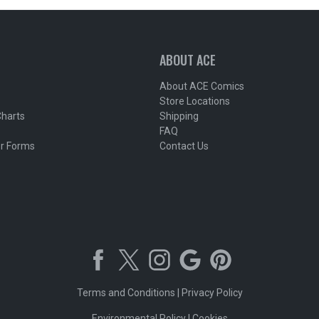
ABOUT ACE
About ACE Comics
Store Locations
Charts
Shipping
FAQ
r Forms
Contact Us
Terms and Conditions
|
Privacy Policy
Environmental Policy
|
Cookies