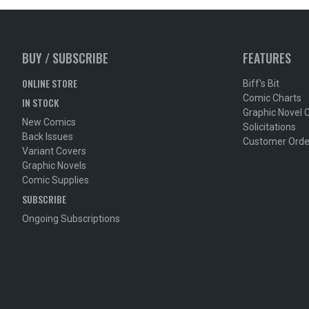
BUY / SUBSCRIBE
FEATURES
ONLINE STORE
Biff's Bit
Comic Charts
IN STOCK
Graphic Novel 
New Comics
Solicitations
Back Issues
Customer Orde
Variant Covers
Graphic Novels
Comic Supplies
SUBSCRIBE
Ongoing Subscriptions