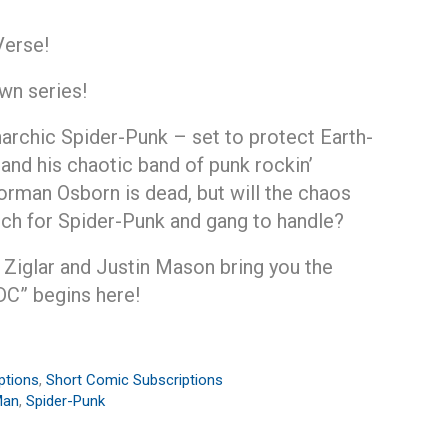
Verse!
wn series!
archic Spider-Punk – set to protect Earth-
 and his chaotic band of punk rockin’
rman Osborn is dead, but will the chaos
ch for Spider-Punk and gang to handle?
 Ziglar and Justin Mason bring you the
DC” begins here!
ptions
,
Short Comic Subscriptions
Man
,
Spider-Punk