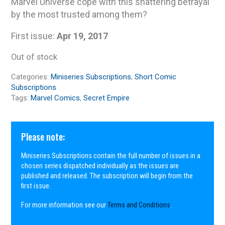
Marvel Universe cope with this shattering betrayal
by the most trusted among them?
First issue:
Apr 19, 2017
Out of stock
Categories:
Miniseries Subscriptions
,
Short Comic
Subscriptions
Tags:
Marvel Comics
,
Secret Empire
Please note:
Miniseries Subscriptions contain the full number of issues in a
chosen series dispatched individually as the issues are
published and released. The subscription will begin from the
first issue.
For more information see our
Terms and Conditions
.