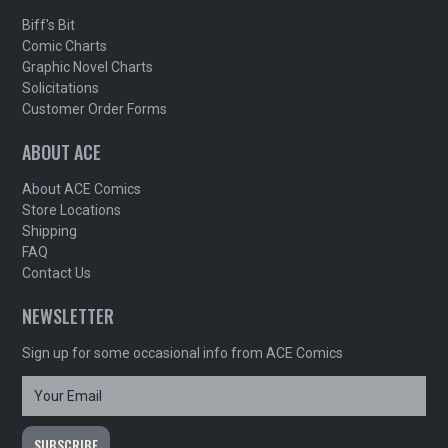
Biff's Bit
Comic Charts
Graphic Novel Charts
Solicitations
Customer Order Forms
ABOUT ACE
About ACE Comics
Store Locations
Shipping
FAQ
Contact Us
NEWSLETTER
Sign up for some occasional info from ACE Comics