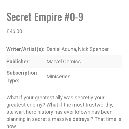
Secret Empire #0-9
£
46.00
Writer/Artist(s)
Daniel Acuna, Nick Spencer
Publisher
Marvel Comics
Subscription
Miniseries
Type
What if your greatest ally was secretly your
greatest enemy? What if the most trustworthy,
stalwart hero history has ever known has been
planning in secret a massive betrayal? That time is
now!