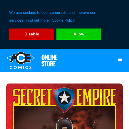
We use cookies to operate our site and improve our
services. Find out more:
Cookie Policy
Disable
Allow
Skip
Skip
to
to
primary
main
navigation
content