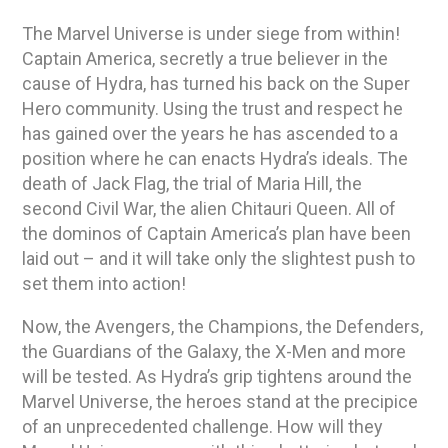
The Marvel Universe is under siege from within!
Captain America, secretly a true believer in the
cause of Hydra, has turned his back on the Super
Hero community. Using the trust and respect he
has gained over the years he has ascended to a
position where he can enacts Hydra’s ideals. The
death of Jack Flag, the trial of Maria Hill, the
second Civil War, the alien Chitauri Queen. All of
the dominos of Captain America’s plan have been
laid out – and it will take only the slightest push to
set them into action!
Now, the Avengers, the Champions, the Defenders,
the Guardians of the Galaxy, the X-Men and more
will be tested. As Hydra’s grip tightens around the
Marvel Universe, the heroes stand at the precipice
of an unprecedented challenge. How will they