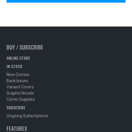
BUY / SUBSCRIBE
ONLINE STORE
IN STOCK
New Comics
Back Issues
Variant Covers
Graphic Novels
Comic Supplies
SUBSCRIBE
Ongoing Subscriptions
FEATURES