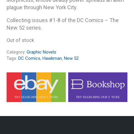
plague through New York City.
Collecting issues #1-8 of the DC Comics – The
New 52 series.
Out of stock
Category:
Graphic Novels
Tags:
DC Comics
,
Hawkman
,
New 52