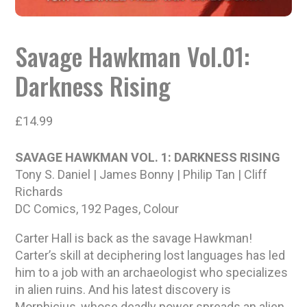
Savage Hawkman Vol.01:
Darkness Rising
£
14.99
SAVAGE HAWKMAN VOL. 1: DARKNESS RISING
Tony S. Daniel | James Bonny | Philip Tan | Cliff
Richards
DC Comics, 192 Pages, Colour
Carter Hall is back as the savage Hawkman!
Carter’s skill at deciphering lost languages has led
him to a job with an archaeologist who specializes
in alien ruins. And his latest discovery is
Morphicius, whose deadly power spreads an alien