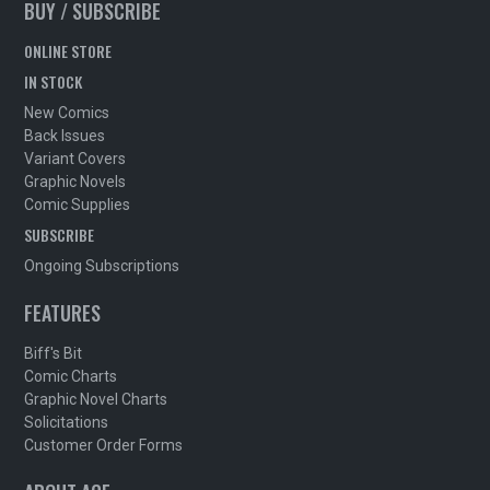
BUY / SUBSCRIBE
ONLINE STORE
IN STOCK
New Comics
Back Issues
Variant Covers
Graphic Novels
Comic Supplies
SUBSCRIBE
Ongoing Subscriptions
FEATURES
Biff's Bit
Comic Charts
Graphic Novel Charts
Solicitations
Customer Order Forms