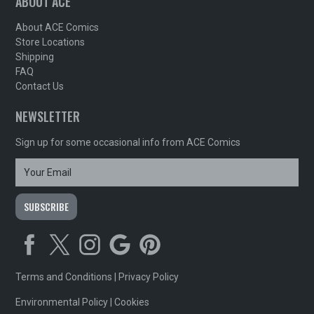
ABOUT ACE
About ACE Comics
Store Locations
Shipping
FAQ
Contact Us
NEWSLETTER
Sign up for some occasional info from ACE Comics
Terms and Conditions
|
Privacy Policy
Environmental Policy
|
Cookies