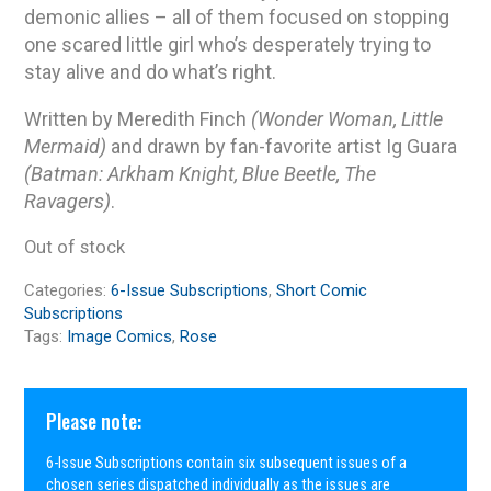
demonic allies – all of them focused on stopping
one scared little girl who’s desperately trying to
stay alive and do what’s right.
Written by Meredith Finch
(Wonder Woman, Little
Mermaid)
and drawn by fan-favorite artist Ig Guara
(Batman: Arkham Knight, Blue Beetle, The
Ravagers)
.
Out of stock
Categories:
6-Issue Subscriptions
,
Short Comic
Subscriptions
Tags:
Image Comics
,
Rose
Please note:
6-Issue Subscriptions contain six subsequent issues of a
chosen series dispatched individually as the issues are