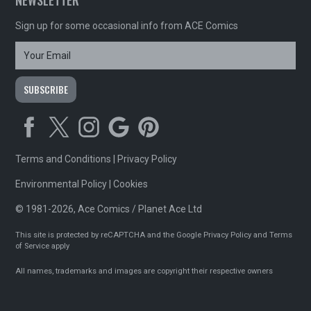
Sign up for some occasional info from ACE Comics
Terms and Conditions
|
Privacy Policy
Environmental Policy
|
Cookies
© 1981-2026, Ace Comics / Planet Ace Ltd
This site is protected by reCAPTCHA and the Google
Privacy Policy
and
Terms
of Service
apply
All names, trademarks and images are copyright their respective owners