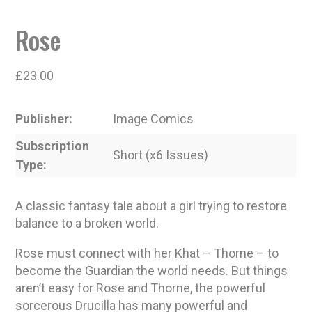
Rose
£
23.00
Publisher
Image Comics
Subscription
Short (x6 Issues)
Type
A classic fantasy tale about a girl trying to restore
balance to a broken world.
Rose must connect with her Khat – Thorne – to
become the Guardian the world needs. But things
aren’t easy for Rose and Thorne, the powerful
sorcerous Drucilla has many powerful and