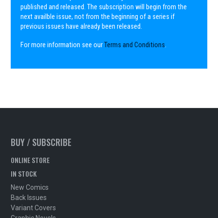
published and released. The subscription will begin from the
next availble issue, not from the beginning of a series if
previous issues have already been released.
For more information see our
Terms and Conditions
.
BUY / SUBSCRIBE
ONLINE STORE
IN STOCK
New Comics
Back Issues
Variant Covers
Graphic Novels