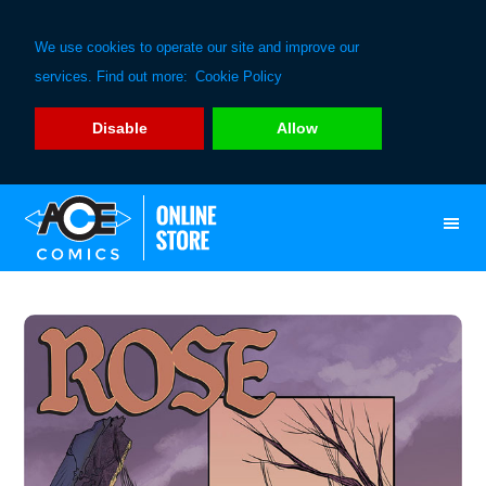
We use cookies to operate our site and improve our
services. Find out more:
Cookie Policy
Disable
Allow
Skip
Skip
to
to
primary
main
navigation
content