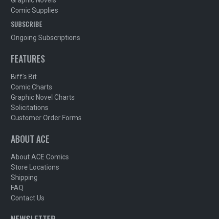
Comic Supplies
SUBSCRIBE
Ongoing Subscriptions
FEATURES
Biff's Bit
Comic Charts
Graphic Novel Charts
Solicitations
Customer Order Forms
ABOUT ACE
About ACE Comics
Store Locations
Shipping
FAQ
Contact Us
NEWSLETTER