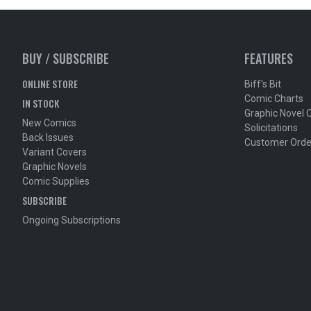
BUY / SUBSCRIBE
FEATURES
ONLINE STORE
Biff's Bit
Comic Charts
IN STOCK
Graphic Novel 
New Comics
Solicitations
Back Issues
Customer Orde
Variant Covers
Graphic Novels
Comic Supplies
SUBSCRIBE
Ongoing Subscriptions