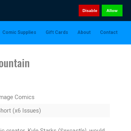
Disable
Allow
Comic Supplies
Gift Cards
About
Contact
ountain
Image Comics
hort (x6 Issues)
c creator, Kyle Starks
(Sexcastle),
would