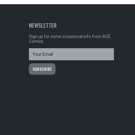
NEWSLETTER
Sign up for some occasional info from ACE
Comics