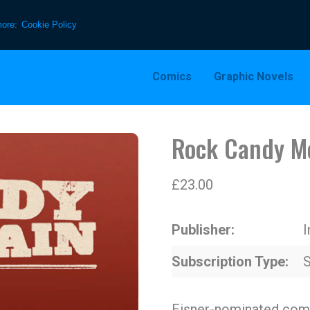
more:
Cookie Policy
Comics
Graphic Novels
Rock Candy M
£
23.00
Publisher
Subscription Type
S
Eisner-nominated comi