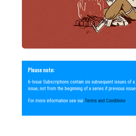
Please note:
6-Issue Subscriptions contain six subsequent issues of a 
issue, not from the beginning of a series if previous issu
For more information see our
Terms and Conditions
.