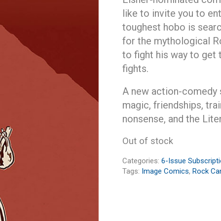
like to invite you to e
toughest hobo is sear
for the mythological R
to fight his way to get
fights.
A new action-comedy se
magic, friendships, trai
nonsense, and the Litera
Out of stock
Categories:
6-Issue Subscript
Tags:
Image Comics
,
Rock Ca