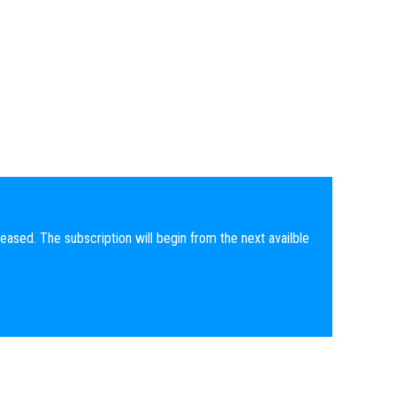
eased. The subscription will begin from the next availble