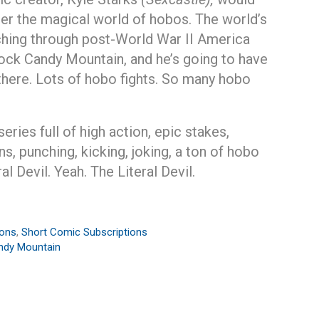
nter the magical world of hobos. The world’s
ching through post-World War II America
ock Candy Mountain, and he’s going to have
 there. Lots of hobo fights. So many hobo
ries full of high action, epic stakes,
ns, punching, kicking, joking, a ton of hobo
l Devil. Yeah. The Literal Devil.
ions
,
Short Comic Subscriptions
ndy Mountain