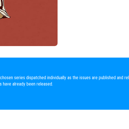
chosen series dispatched individually as the issues are published and rel
es have already been released.