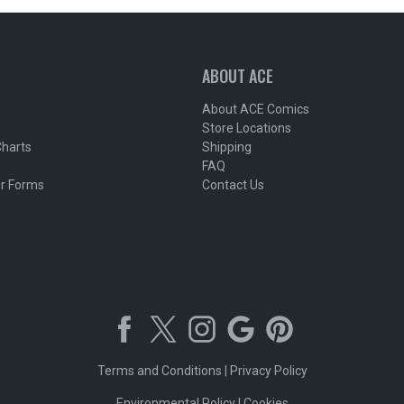
ABOUT ACE
About ACE Comics
Store Locations
Charts
Shipping
FAQ
r Forms
Contact Us
Terms and Conditions
|
Privacy Policy
Environmental Policy
|
Cookies