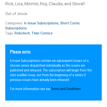
Rick, Lisa, Minmei, Roy, Claudia, and Gloval!
Out of stock
Categories:
6-Issue Subscriptions
,
Short Comic
Subscriptions
Tags:
Robotech
,
Titan Comics
Please note:
6-Issue Subscriptions contain six subsequent issues of a
chosen series dispatched individually as the issues are
published and released. The subscription will begin from the
next availble issue, not from the beginning of a series if
previous issues have already been released.
For more information see our
Terms and Conditions
.