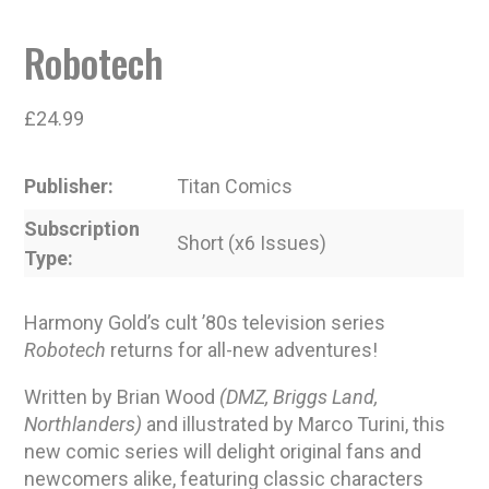
Robotech
£
24.99
Publisher
Titan Comics
Subscription
Short (x6 Issues)
Type
Harmony Gold’s cult ’80s television series
Robotech
returns for all-new adventures!
Written by Brian Wood
(DMZ, Briggs Land,
Northlanders)
and illustrated by Marco Turini, this
new comic series will delight original fans and
newcomers alike, featuring classic characters