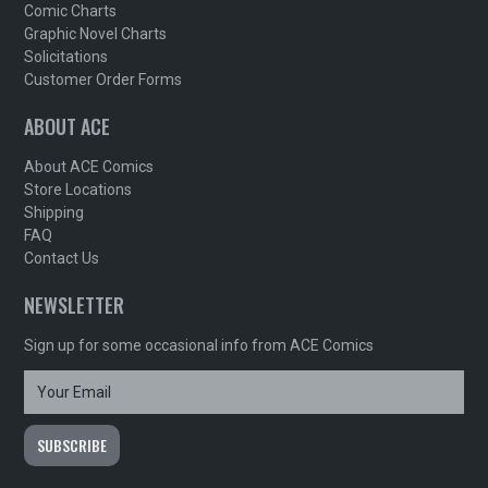
Comic Charts
Graphic Novel Charts
Solicitations
Customer Order Forms
ABOUT ACE
About ACE Comics
Store Locations
Shipping
FAQ
Contact Us
NEWSLETTER
Sign up for some occasional info from ACE Comics