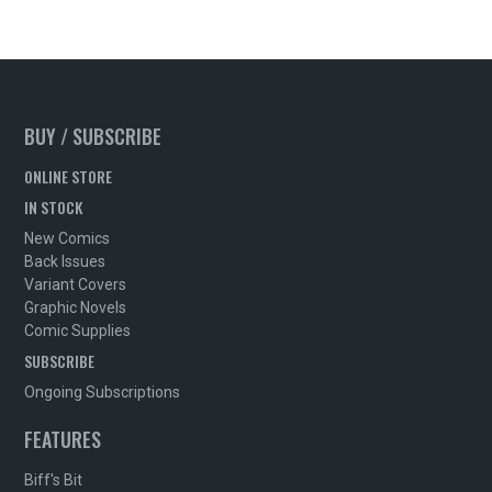
BUY / SUBSCRIBE
ONLINE STORE
IN STOCK
New Comics
Back Issues
Variant Covers
Graphic Novels
Comic Supplies
SUBSCRIBE
Ongoing Subscriptions
FEATURES
Biff's Bit