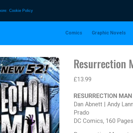
more:
Cookie Policy
Comics
Graphic Novels
Resurrection 
£
13.99
RESURRECTION MAN V
Dan Abnett | Andy Lann
Prado
DC Comics, 160 Pages