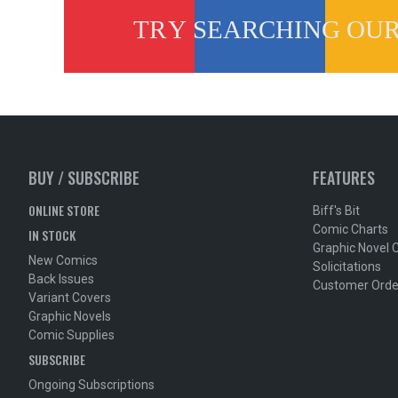
BUY / SUBSCRIBE
FEATURES
ONLINE STORE
Biff's Bit
Comic Charts
IN STOCK
Graphic Novel 
New Comics
Solicitations
Back Issues
Customer Orde
Variant Covers
Graphic Novels
Comic Supplies
SUBSCRIBE
Ongoing Subscriptions