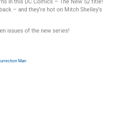
ns in this DC Comics – The New 52 title!
ack – and they’re hot on Mitch Shelley’s
ven issues of the new series!
urrection Man