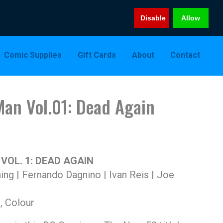
Disable
Allow
Comic Supplies
Gift Cards
About
Contact
Man Vol.01: Dead Again
OL. 1: DEAD AGAIN
ing | Fernando Dagnino | Ivan Reis | Joe
, Colour