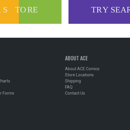
ABOUT ACE
About ACE Comics
Store Locations
Charts
Shipping
FAQ
r Forms
Contact Us