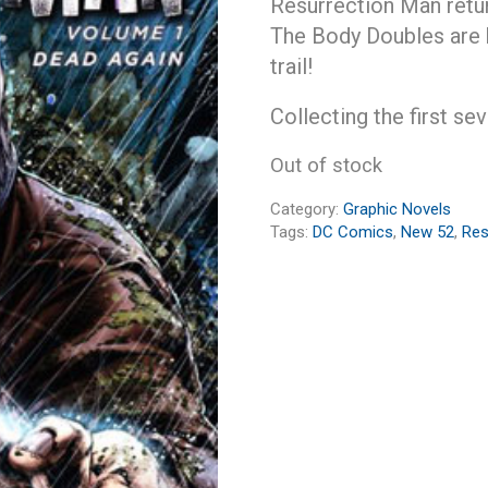
Resurrection Man retur
The Body Doubles are b
trail!
Collecting the first se
Out of stock
Category:
Graphic Novels
Tags:
DC Comics
,
New 52
,
Res