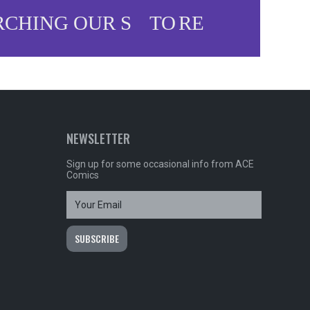
NEWSLETTER
Sign up for some occasional info from ACE
Comics