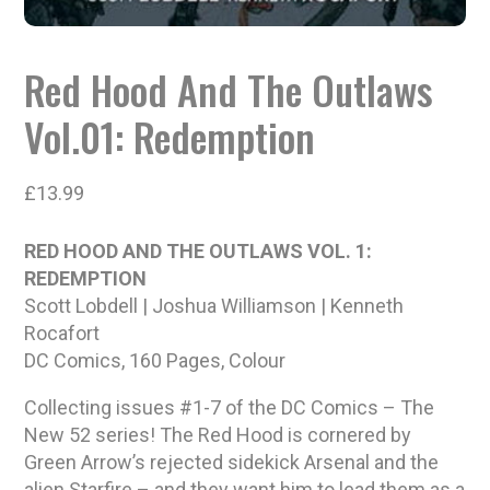
Red Hood And The Outlaws
Vol.01: Redemption
£
13.99
RED HOOD AND THE OUTLAWS VOL. 1:
REDEMPTION
Scott Lobdell | Joshua Williamson | Kenneth
Rocafort
DC Comics, 160 Pages, Colour
Collecting issues #1-7 of the DC Comics – The
New 52 series! The Red Hood is cornered by
Green Arrow’s rejected sidekick Arsenal and the
alien Starfire – and they want him to lead them as a