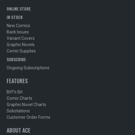
ONLINE STORE
IN STOCK
New Comics
Back Issues
Variant Covers
Graphic Novels
Comic Supplies
SUBSCRIBE
Ongoing Subscriptions
FEATURES
Biff's Bit
Comic Charts
Graphic Novel Charts
Solicitations
Customer Order Forms
ABOUT ACE