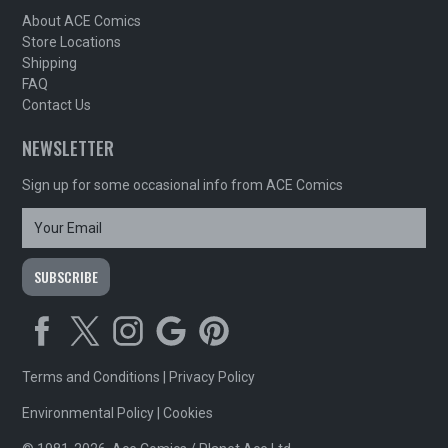
About ACE Comics
Store Locations
Shipping
FAQ
Contact Us
NEWSLETTER
Sign up for some occasional info from ACE Comics
Terms and Conditions
|
Privacy Policy
Environmental Policy
|
Cookies