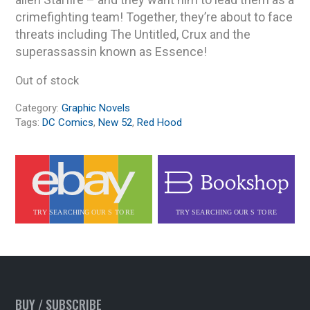
crimefighting team! Together, they’re about to face
threats including The Untitled, Crux and the
superassassin known as Essence!
Out of stock
Category:
Graphic Novels
Tags:
DC Comics
,
New 52
,
Red Hood
BUY / SUBSCRIBE