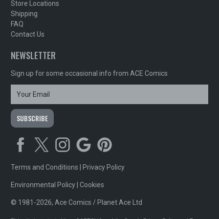
Store Locations
Shipping
FAQ
Contact Us
NEWSLETTER
Sign up for some occasional info from ACE Comics
Terms and Conditions
|
Privacy Policy
Environmental Policy
|
Cookies
© 1981-2026, Ace Comics / Planet Ace Ltd