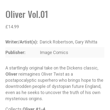
Oliver Vol.01
£
14.99
Writer/Artist(s)
Darick Robertson, Gary Whitta
Publisher
Image Comics
A startlingly original take on the Dickens classic,
Oliver
reimagines Oliver Twist as a
postapocalyptic superhero who brings hope to the
downtrodden people of dystopian future England,
even as he seeks to uncover the truth of his own
mysterious origins.
Collects
Oliver #1-4
.