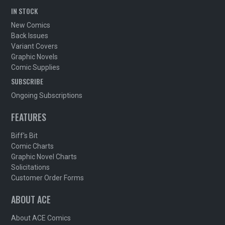
IN STOCK
New Comics
Back Issues
Variant Covers
Graphic Novels
Comic Supplies
SUBSCRIBE
Ongoing Subscriptions
FEATURES
Biff's Bit
Comic Charts
Graphic Novel Charts
Solicitations
Customer Order Forms
ABOUT ACE
About ACE Comics