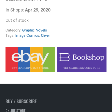
In Shops:
Apr 29, 2020
Out of stock
Category:
Graphic Novels
Tags:
Image Comics
,
Oliver
BUY / SUBSCRIBE
ONLINE STORE