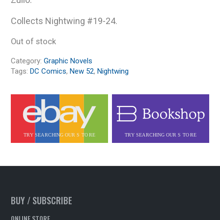
Collects Nightwing #19-24.
Out of stock
Category:
Graphic Novels
Tags:
DC Comics
,
New 52
,
Nightwing
BUY / SUBSCRIBE
ONLINE STORE