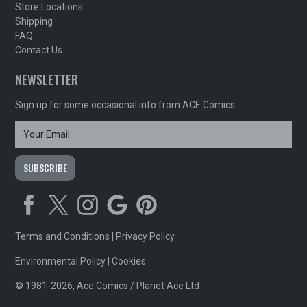
Store Locations
Shipping
FAQ
Contact Us
NEWSLETTER
Sign up for some occasional info from ACE Comics
Terms and Conditions
|
Privacy Policy
Environmental Policy
|
Cookies
© 1981-2026, Ace Comics / Planet Ace Ltd