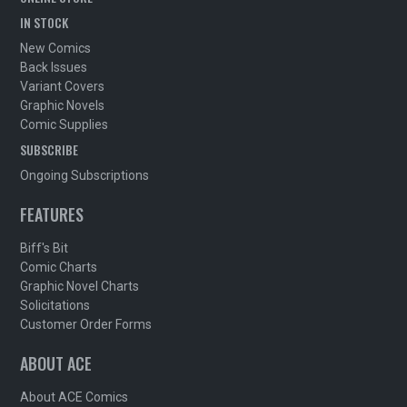
IN STOCK
New Comics
Back Issues
Variant Covers
Graphic Novels
Comic Supplies
SUBSCRIBE
Ongoing Subscriptions
FEATURES
Biff's Bit
Comic Charts
Graphic Novel Charts
Solicitations
Customer Order Forms
ABOUT ACE
About ACE Comics