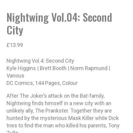
Nightwing Vol.04: Second
City
£
13.99
Nightwing Vol.4: Second City
Kyle Higgins | Brett Booth | Norm Rapmund |
Various
DC Comics, 144 Pages, Colour
After The Joker’s attack on the Bat-family,
Nightwing finds himself in a new city with an
unlikely ally, The Prankster. Together they are
hunted by the mysterious Mask Killer while Dick
tries to find the man who killed his parents, Tony
Zullo.