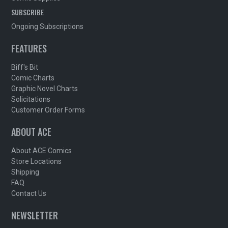
SUBSCRIBE
Ongoing Subscriptions
FEATURES
Biff's Bit
Comic Charts
Graphic Novel Charts
Solicitations
Customer Order Forms
ABOUT ACE
About ACE Comics
Store Locations
Shipping
FAQ
Contact Us
NEWSLETTER