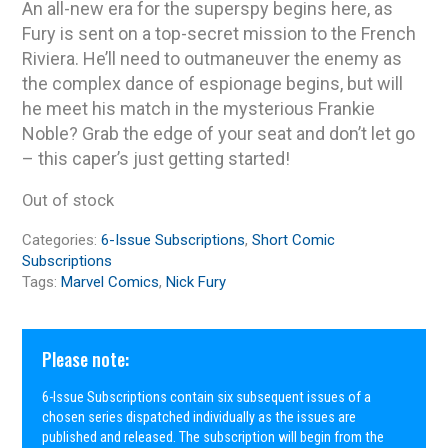
An all-new era for the superspy begins here, as
Fury is sent on a top-secret mission to the French
Riviera. He’ll need to outmaneuver the enemy as
the complex dance of espionage begins, but will
he meet his match in the mysterious Frankie
Noble? Grab the edge of your seat and don’t let go
– this caper’s just getting started!
Out of stock
Categories:
6-Issue Subscriptions
,
Short Comic
Subscriptions
Tags:
Marvel Comics
,
Nick Fury
Please note:
6-Issue Subscriptions contain six subsequent issues of a
chosen series dispatched individually as the issues are
published and released. The subscription will begin from the