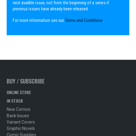
next availble issue, not from the beginning of a series if
previous issues have already been released.
For more information see our
Terms and Conditions
.
BUY / SUBSCRIBE
ONLINE STORE
IN STOCK
New Comics
Back Issues
Variant Covers
Graphic Novels
Comic Supplies