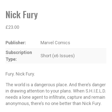
Nick Fury
£
23.00
Publisher
Marvel Comics
Subscription
Short (x6 Issues)
Type
Fury. Nick Fury.
The world is a dangerous place. And there’s danger
in drawing attention to your plans. When S.H.I.E.L.D.
needs a lone agent to infiltrate, capture and remain
anonymous, there’s no one better than Nick Fury.