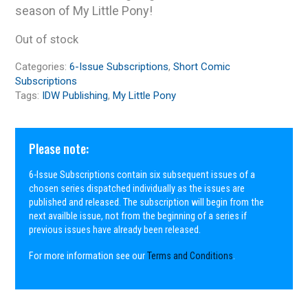
season of My Little Pony!
Out of stock
Categories:
6-Issue Subscriptions
,
Short Comic
Subscriptions
Tags:
IDW Publishing
,
My Little Pony
Please note:
6-Issue Subscriptions contain six subsequent issues of a
chosen series dispatched individually as the issues are
published and released. The subscription will begin from the
next availble issue, not from the beginning of a series if
previous issues have already been released.
For more information see our
Terms and Conditions
.