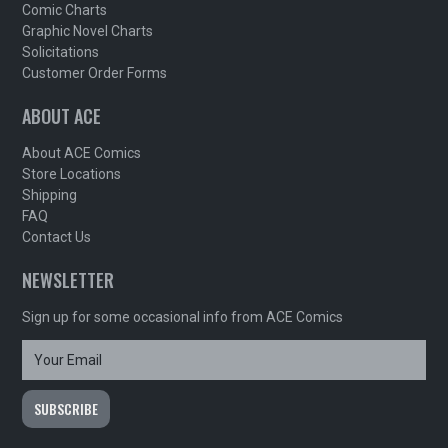
Comic Charts
Graphic Novel Charts
Solicitations
Customer Order Forms
ABOUT ACE
About ACE Comics
Store Locations
Shipping
FAQ
Contact Us
NEWSLETTER
Sign up for some occasional info from ACE Comics