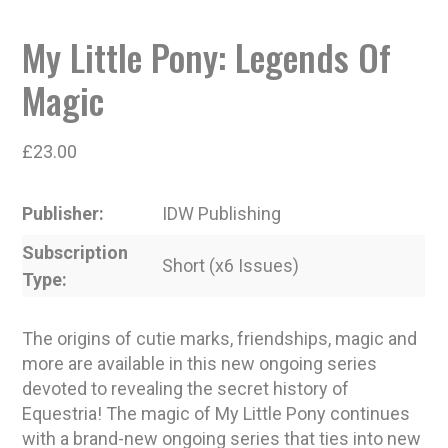
My Little Pony: Legends Of
Magic
£
23.00
Publisher
IDW Publishing
Subscription
Short (x6 Issues)
Type
The origins of cutie marks, friendships, magic and
more are available in this new ongoing series
devoted to revealing the secret history of
Equestria! The magic of My Little Pony continues
with a brand-new ongoing series that ties into new