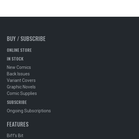
BUY / SUBSCRIBE
ONLINE STORE
IN STOCK
New Comics
Back Issues
Variant Covers
Graphic Novels
Comic Supplies
SUBSCRIBE
Ongoing Subscriptions
FEATURES
Biff's Bit