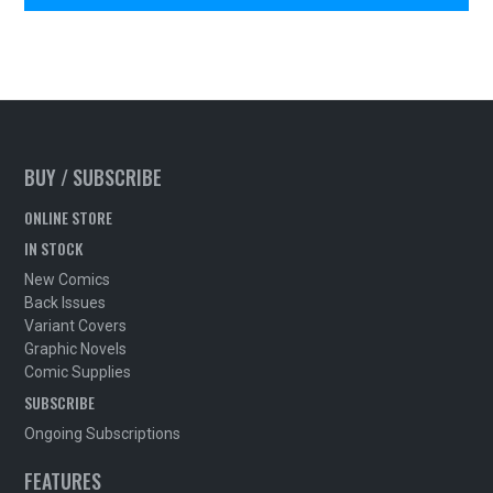
BUY / SUBSCRIBE
ONLINE STORE
IN STOCK
New Comics
Back Issues
Variant Covers
Graphic Novels
Comic Supplies
SUBSCRIBE
Ongoing Subscriptions
FEATURES