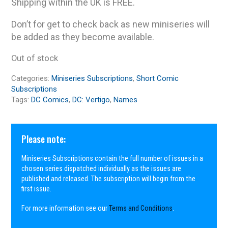
Shipping within the UK is FREE.
Don’t for get to check back as new miniseries will
be added as they become available.
Out of stock
Categories:
Miniseries Subscriptions
,
Short Comic
Subscriptions
Tags:
DC Comics
,
DC: Vertigo
,
Names
Please note:
Miniseries Subscriptions contain the full number of issues in a
chosen series dispatched individually as the issues are
published and released. The subscription will begin from the
first issue.
For more information see our
Terms and Conditions
.