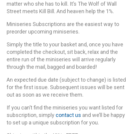
matter who she has to kill. It’s The Wolf of Wall
Street meets Kill Bill. And heaven help the 1%.
Miniseries Subscriptions are the easiest way to
preorder upcoming miniseries.
Simply the title to your basket and, once you have
completed the checkout, sit back, relax and the
entire run of the miniseries will arrive regularly
through the mail, bagged and boarded!
An expected due date (subject to change) is listed
for the first issue. Subsequent issues will be sent
out as soon as we receive them.
If you can’t find the miniseries you want listed for
subscription, simply
contact us
and we’ll be happy
to set up a unique subscription for you.