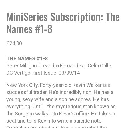
MiniSeries Subscription: The
Names #1-8
£
24.00
THE NAMES #1-8
Peter Milligan | Leandro Fernandez | Celia Calle
DC Vertigo, First Issue: 03/09/14
New York City. Forty-year-old Kevin Walker is a
successful trader. He’s incredibly rich. He has a
young, sexy wife and a son he adores. He has
everything. Until… the mysterious man known as
the Surgeon walks into Kevin’s office. He takes a
seat and tells Kevin to write a suicide note.
Trembling but obedient, Kevin does what the