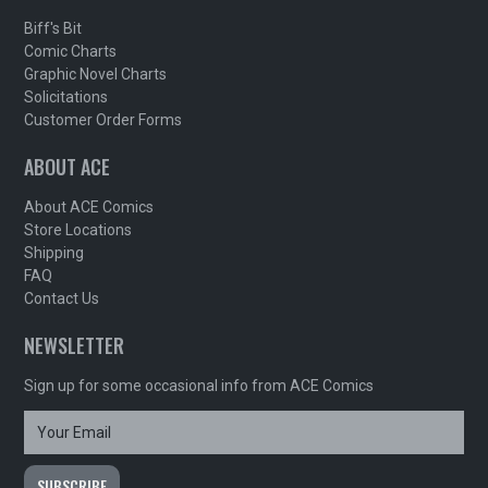
Biff's Bit
Comic Charts
Graphic Novel Charts
Solicitations
Customer Order Forms
ABOUT ACE
About ACE Comics
Store Locations
Shipping
FAQ
Contact Us
NEWSLETTER
Sign up for some occasional info from ACE Comics