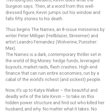
Surgeon says. Then, at a word from this well-
dressed figure, Kevin jumps out his window and
falls fifty stories to his death.
Thus begins The Names, an 8-issue miniseries by
writer Peter Milligan (Hellblazer, Skreemer) and
artist Leandro Fernandez (Wolverine, Punisher:
Max).
The Names is a dark, contemporary thriller set in
the world of Big Money: hedge funds, leveraged
buyouts, market raids, flash crashes. High-end
finance that can ruin entire economies, run by a
cabal of the world’s richest (and sickest) people.
Now, it’s up to Katya Walker – the beautiful and
deadly wife of the late Kevin – to take on this
hidden power structure and find out who killed her
husband, and why. No matter what it takes. No