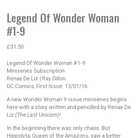
Legend Of Wonder Woman
#1-9
£
31.50
Legend Of Wonder Woman #1-9
Miniseries Subscription
Renae De Liz | Ray Dillon
DC Comics, First Issue: 13/01/16
A new Wonder Woman 9-issue miniseries begins
here with a story written and pencilled by Renae De
Liz
(The Last Unicorn)!
In the beginning there was only chaos. But
Hippolyta, Queen of the Amazons, saw a better