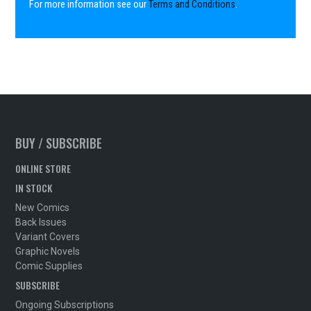
For more information see our
Terms and Conditions
.
BUY / SUBSCRIBE
ONLINE STORE
IN STOCK
New Comics
Back Issues
Variant Covers
Graphic Novels
Comic Supplies
SUBSCRIBE
Ongoing Subscriptions