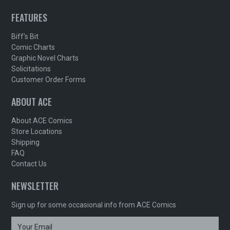
FEATURES
Biff's Bit
Comic Charts
Graphic Novel Charts
Solicitations
Customer Order Forms
ABOUT ACE
About ACE Comics
Store Locations
Shipping
FAQ
Contact Us
NEWSLETTER
Sign up for some occasional info from ACE Comics