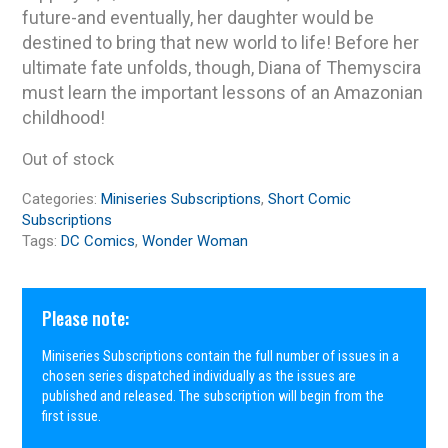
future-and eventually, her daughter would be
destined to bring that new world to life! Before her
ultimate fate unfolds, though, Diana of Themyscira
must learn the important lessons of an Amazonian
childhood!
Out of stock
Categories:
Miniseries Subscriptions
,
Short Comic
Subscriptions
Tags:
DC Comics
,
Wonder Woman
Please note:
Miniseries Subscriptions contain the full number of issues in a
chosen series dispatched individually as the issues are
published and released. The subscription will begin from the
first issue.