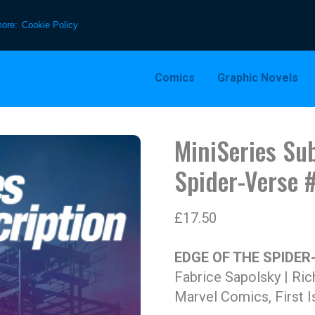
more:
Cookie Policy
Comics
Graphic Novels
MiniSeries Sub
Spider-Verse 
£
17.50
EDGE OF THE SPIDER
Fabrice Sapolsky | Ric
Marvel Comics, First I