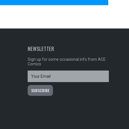
NEWSLETTER
Sign up for some occasional info from ACE
Comics