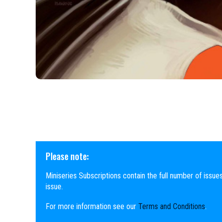
Please note:
Miniseries Subscriptions contain the full number of issues
issue.
For more information see our
Terms and Conditions
.