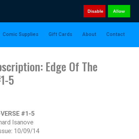
Disable
Allow
Comic Supplies
Gift Cards
About
Contact
scription: Edge Of The
#1-5
-VERSE #1-5
hard Isanove
ssue: 10/09/14