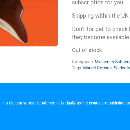
subscription for you.
Shipping within the UK
Don’t for get to check
they become available
Out of stock
Categories:
Miniseries Subscri
Tags:
Marvel Comics
,
Spider-
 in a chosen series dispatched individually as the issues are published a