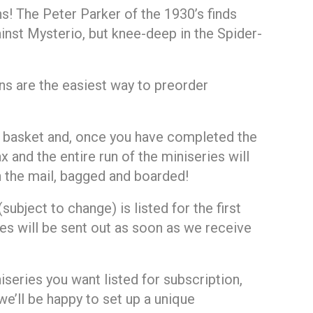
s! The Peter Parker of the 1930’s finds
ainst Mysterio, but knee-deep in the Spider-
ns are the easiest way to preorder
ur basket and, once you have completed the
x and the entire run of the miniseries will
gh the mail, bagged and boarded!
ubject to change) is listed for the first
es will be sent out as soon as we receive
niseries you want listed for subscription,
e’ll be happy to set up a unique