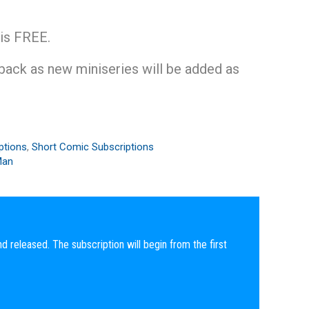
 is FREE.
 back as new miniseries will be added as
.
ptions
,
Short Comic Subscriptions
Man
nd released. The subscription will begin from the first