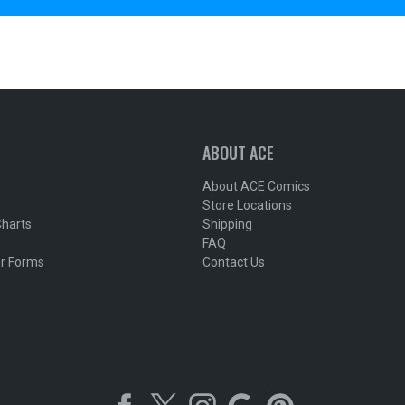
ABOUT ACE
About ACE Comics
Store Locations
Charts
Shipping
FAQ
r Forms
Contact Us