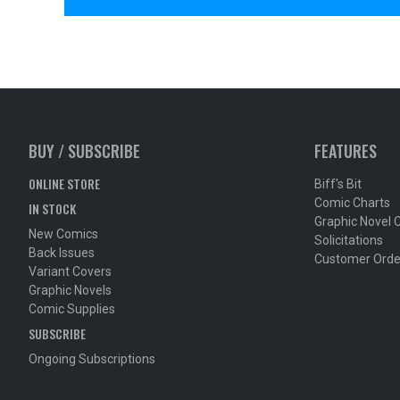
BUY / SUBSCRIBE
FEATURES
ONLINE STORE
Biff's Bit
Comic Charts
IN STOCK
Graphic Novel 
New Comics
Solicitations
Back Issues
Customer Orde
Variant Covers
Graphic Novels
Comic Supplies
SUBSCRIBE
Ongoing Subscriptions