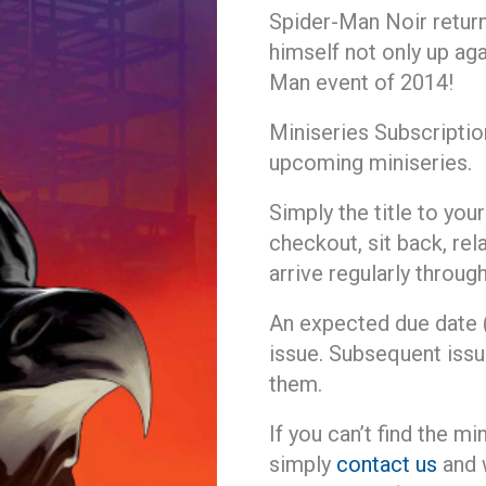
Spider-Man Noir return
himself not only up ag
Man event of 2014!
Miniseries Subscriptio
upcoming miniseries.
Simply the title to yo
checkout, sit back, rela
arrive regularly throu
An expected due date (s
issue. Subsequent issu
them.
If you can’t find the mi
simply
contact us
and w