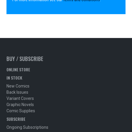
BUY / SUBSCRIBE
ONLINE STORE
IN STOCK
New Comics
Back Issues
Variant Covers
Graphic Novels
Comic Supplies
SUBSCRIBE
Ongoing Subscriptions