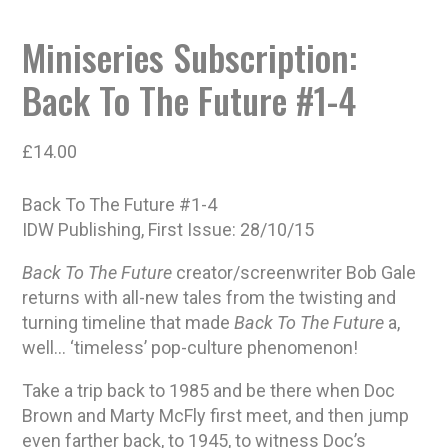
Miniseries Subscription:
Back To The Future #1-4
£
14.00
Back To The Future #1-4
IDW Publishing, First Issue: 28/10/15
Back To The Future
creator/screenwriter Bob Gale
returns with all-new tales from the twisting and
turning timeline that made
Back To The Future
a,
well… ‘timeless’ pop-culture phenomenon!
Take a trip back to 1985 and be there when Doc
Brown and Marty McFly first meet, and then jump
even farther back, to 1945, to witness Doc’s