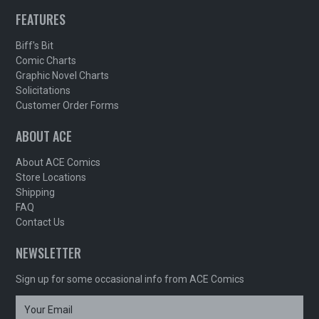
FEATURES
Biff's Bit
Comic Charts
Graphic Novel Charts
Solicitations
Customer Order Forms
ABOUT ACE
About ACE Comics
Store Locations
Shipping
FAQ
Contact Us
NEWSLETTER
Sign up for some occasional info from ACE Comics