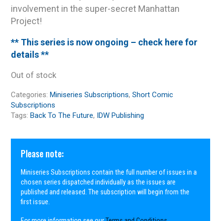
involvement in the super-secret Manhattan
Project!
** This series is now ongoing – check here for
details **
Out of stock
Categories:
Miniseries Subscriptions
,
Short Comic
Subscriptions
Tags:
Back To The Future
,
IDW Publishing
Please note:
Miniseries Subscriptions contain the full number of issues in a
chosen series dispatched individually as the issues are
published and released. The subscription will begin from the
first issue.
For more information see our
Terms and Conditions
.