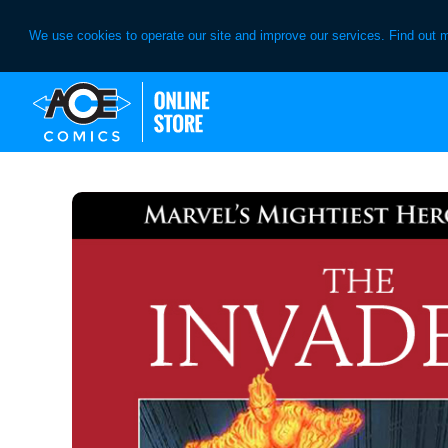
We use cookies to operate our site and improve our services. Find out 
Skip
Skip
to
to
primary
main
navigation
content