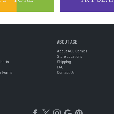
ABOUT ACE
About ACE Comics
Store Locations
Charts
Shipping
FAQ
r Forms
Contact Us