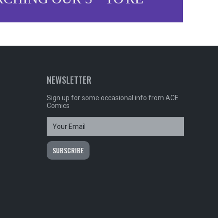
NEWSLETTER
Sign up for some occasional info from ACE
Comics