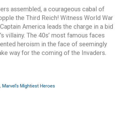
ers assembled, a courageous cabal of
opple the Third Reich! Witness World War
s Captain America leads the charge in a bid
’s villainy. The 40s’ most famous faces
nted heroism in the face of seemingly
ke way for the coming of the Invaders.
,
Marvel's Mightiest Heroes