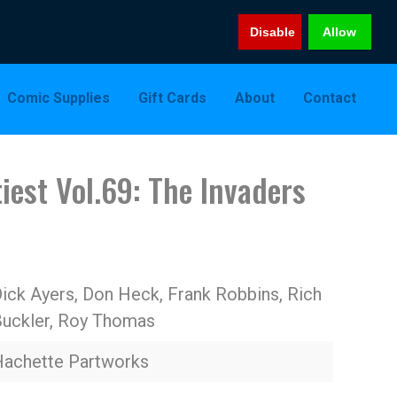
Disable
Allow
Comic Supplies
Gift Cards
About
Contact
iest Vol.69: The Invaders
ick Ayers, Don Heck, Frank Robbins, Rich
uckler, Roy Thomas
achette Partworks