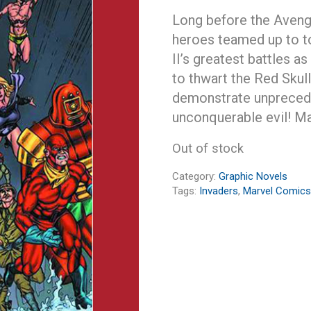
Long before the Aveng
heroes teamed up to t
II’s greatest battles a
to thwart the Red Skull
demonstrate unprecede
unconquerable evil! Ma
Out of stock
Category:
Graphic Novels
Tags:
Invaders
,
Marvel Comics