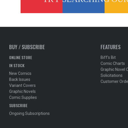
BUY / SUBSCRIBE
FEATURES
ONLINE STORE
Biff's Bit
Comic Charts
IN STOCK
Graphic Novel 
New Comics
Solicitations
Back Issues
Customer Orde
Variant Covers
Graphic Novels
Comic Supplies
SUBSCRIBE
Ongoing Subscriptions