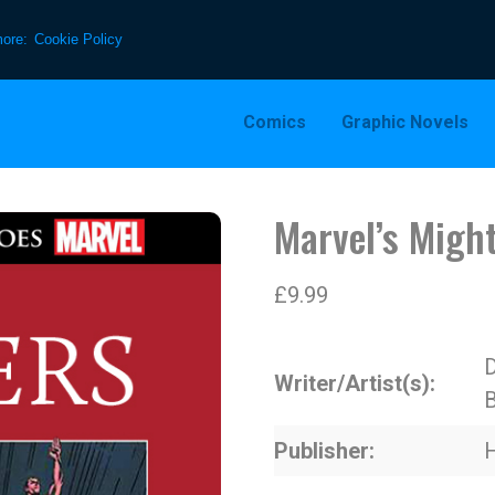
more:
Cookie Policy
Comics
Graphic Novels
Marvel’s Might
£
9.99
D
Writer/Artist(s)
B
Publisher
H