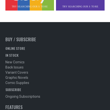
BUY / SUBSCRIBE
ONLINE STORE
IN STOCK
New Comics
Back Issues
Variant Covers
Graphic Novels
Comic Supplies
SUBSCRIBE
Ongoing Subscriptions
FEATURES