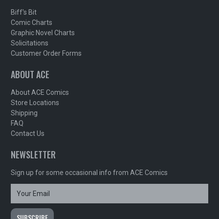
Biff's Bit
Comic Charts
Graphic Novel Charts
Solicitations
Customer Order Forms
ABOUT ACE
About ACE Comics
Store Locations
Shipping
FAQ
Contact Us
NEWSLETTER
Sign up for some occasional info from ACE Comics