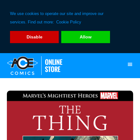
We use cookies to operate our site and improve our
services. Find out more:
Cookie Policy
Disable
Allow
Skip
Skip
to
to
primary
main
navigation
content