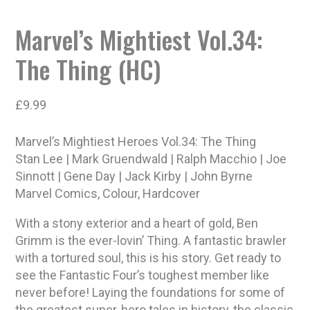
Marvel’s Mightiest Vol.34:
The Thing (HC)
£
9.99
Marvel’s Mightiest Heroes Vol.34: The Thing
Stan Lee | Mark Gruendwald | Ralph Macchio | Joe
Sinnott | Gene Day | Jack Kirby | John Byrne
Marvel Comics, Colour, Hardcover
With a stony exterior and a heart of gold, Ben
Grimm is the ever-lovin’ Thing. A fantastic brawler
with a tortured soul, this is his story. Get ready to
see the Fantastic Four’s toughest member like
never before! Laying the foundations for some of
the greatest super-hero tales in history, the classic