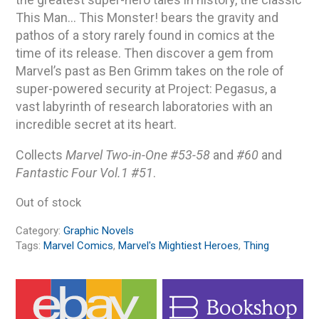
This Man… This Monster! bears the gravity and
pathos of a story rarely found in comics at the
time of its release. Then discover a gem from
Marvel’s past as Ben Grimm takes on the role of
super-powered security at Project: Pegasus, a
vast labyrinth of research laboratories with an
incredible secret at its heart.
Collects
Marvel Two-in-One #53-58
and
#60
and
Fantastic Four Vol.1 #51
.
Out of stock
Category:
Graphic Novels
Tags:
Marvel Comics
,
Marvel's Mightiest Heroes
,
Thing