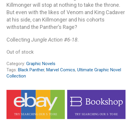
Killmonger will stop at nothing to take the throne.
But even with the likes of Venom and King Cadaver
at his side, can Killmonger and his cohorts
withstand the Panther’s Rage?
Collecting
Jungle Action #6-18
.
Out of stock
Category:
Graphic Novels
Tags:
Black Panther
,
Marvel Comics
,
Ultimate Graphic Novel
Collection