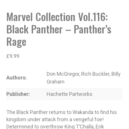
Marvel Collection Vol.116:
Black Panther – Panther’s
Rage
£
9.99
Don McGregor, Rich Buckler, Billy
Authors
Graham
Publisher
Hachette Partworks
The Black Panther returns to Wakanda to find his
kingdom under attack from a vengeful foe!
Determined to overthrow King T’Challa, Erik