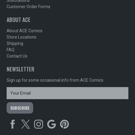
Solicitations
Customer Order Forms
ABOUT ACE
About ACE Comics
Store Locations
Shipping
FAQ
Contact Us
NEWSLETTER
Sign up for some occasional info from ACE Comics