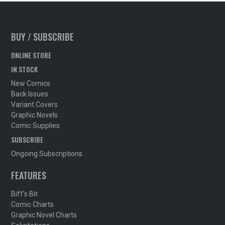
BUY / SUBSCRIBE
ONLINE STORE
IN STOCK
New Comics
Back Issues
Variant Covers
Graphic Novels
Comic Supplies
SUBSCRIBE
Ongoing Subscriptions
FEATURES
Biff's Bit
Comic Charts
Graphic Novel Charts