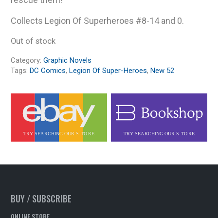
Collects Legion Of Superheroes #8-14 and 0.
Out of stock
Category:
Graphic Novels
Tags:
DC Comics
,
Legion Of Super-Heroes
,
New 52
BUY / SUBSCRIBE
ONLINE STORE