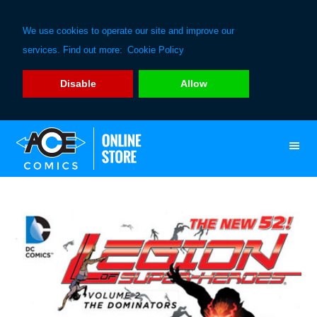
We use cookies to operate our site and improve our
services. Find out more:
Cookie Policy
Disable
Allow
Skip
Skip
to
to
primary
main
navigation
content