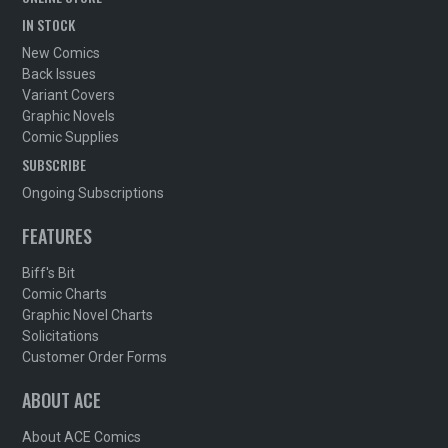
IN STOCK
New Comics
Back Issues
Variant Covers
Graphic Novels
Comic Supplies
SUBSCRIBE
Ongoing Subscriptions
FEATURES
Biff's Bit
Comic Charts
Graphic Novel Charts
Solicitations
Customer Order Forms
ABOUT ACE
About ACE Comics