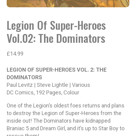
Legion Of Super-Heroes
Vol.02: The Dominators
£
14.99
LEGION OF SUPER-HEROES VOL. 2: THE
DOMINATORS
Paul Levitz | Steve Lightle | Various
DC Comics, 192 Pages, Colour
One of the Legion’s oldest foes returns and plans
to destroy the Legion of Super-Heroes from the
inside out! The Dominators have kidnapped
Braniac 5 and Dream Girl, and it’s up to Star Boy to
rescue them!