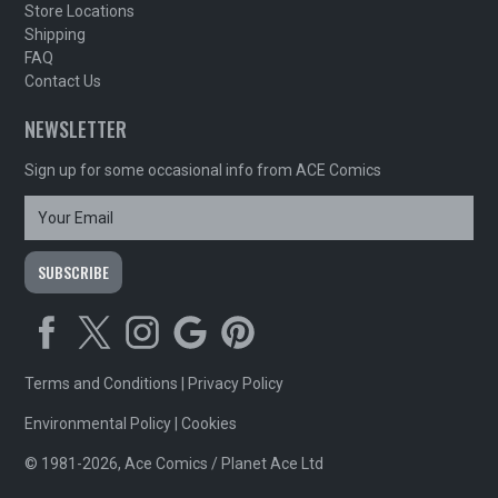
Store Locations
Shipping
FAQ
Contact Us
NEWSLETTER
Sign up for some occasional info from ACE Comics
Terms and Conditions
|
Privacy Policy
Environmental Policy
|
Cookies
© 1981-2026, Ace Comics / Planet Ace Ltd