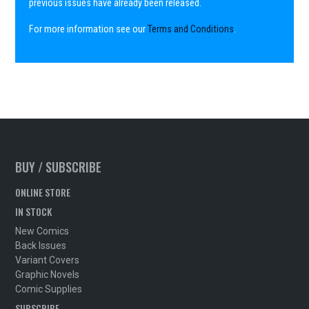
previous issues have already been released.
For more information see our
Terms and Conditions
.
BUY / SUBSCRIBE
ONLINE STORE
IN STOCK
New Comics
Back Issues
Variant Covers
Graphic Novels
Comic Supplies
SUBSCRIBE