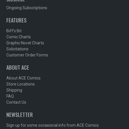
Ongoing Subscriptions
FEATURES
Biff's Bit
Comic Charts
Graphic Novel Charts
Solicitations
Customer Order Forms
ABOUT ACE
About ACE Comics
Store Locations
Shipping
FAQ
Contact Us
NEWSLETTER
Sign up for some occasional info from ACE Comics