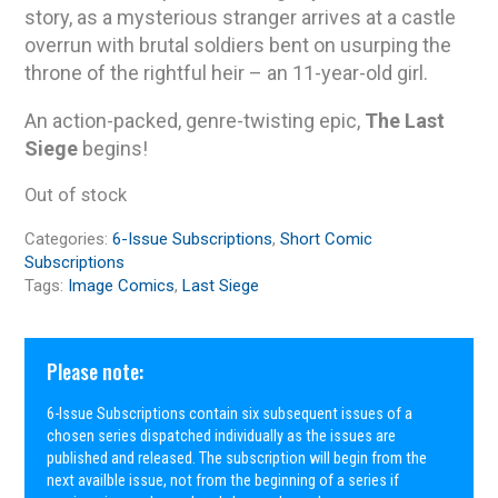
story, as a mysterious stranger arrives at a castle
overrun with brutal soldiers bent on usurping the
throne of the rightful heir – an 11-year-old girl.
An action-packed, genre-twisting epic,
The Last
Siege
begins!
Out of stock
Categories:
6-Issue Subscriptions
,
Short Comic
Subscriptions
Tags:
Image Comics
,
Last Siege
Please note:
6-Issue Subscriptions contain six subsequent issues of a
chosen series dispatched individually as the issues are
published and released. The subscription will begin from the
next availble issue, not from the beginning of a series if