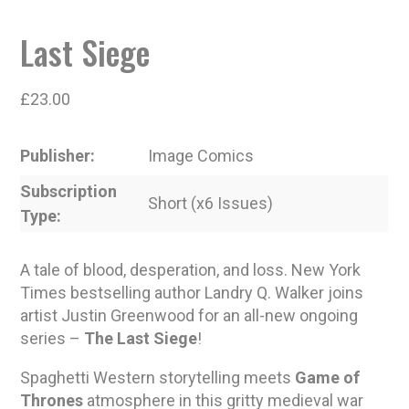
Last Siege
£
23.00
Publisher
Image Comics
Subscription
Short (x6 Issues)
Type
A tale of blood, desperation, and loss. New York
Times bestselling author Landry Q. Walker joins
artist Justin Greenwood for an all-new ongoing
series –
The Last Siege
!
Spaghetti Western storytelling meets
Game of
Thrones
atmosphere in this gritty medieval war