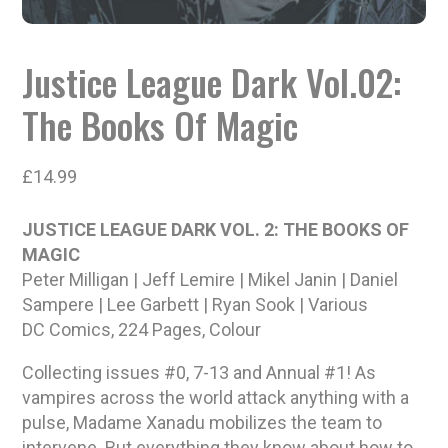
Justice League Dark Vol.02:
The Books Of Magic
£
14.99
JUSTICE LEAGUE DARK VOL. 2: THE BOOKS OF
MAGIC
Peter Milligan | Jeff Lemire | Mikel Janin | Daniel
Sampere | Lee Garbett | Ryan Sook | Various
DC Comics, 224 Pages, Colour
Collecting issues #0, 7-13 and Annual #1! As
vampires across the world attack anything with a
pulse, Madame Xanadu mobilizes the team to
intervene. But everything they know about how to