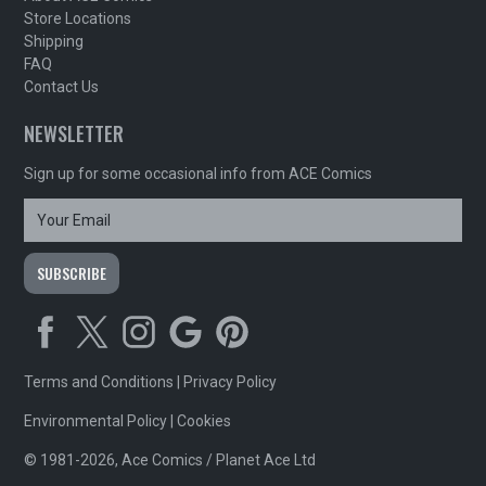
Store Locations
Shipping
FAQ
Contact Us
NEWSLETTER
Sign up for some occasional info from ACE Comics
Terms and Conditions
|
Privacy Policy
Environmental Policy
|
Cookies
© 1981-2026, Ace Comics / Planet Ace Ltd