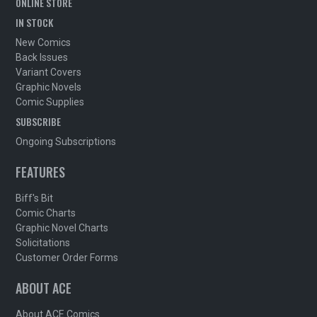
ONLINE STORE
IN STOCK
New Comics
Back Issues
Variant Covers
Graphic Novels
Comic Supplies
SUBSCRIBE
Ongoing Subscriptions
FEATURES
Biff's Bit
Comic Charts
Graphic Novel Charts
Solicitations
Customer Order Forms
ABOUT ACE
About ACE Comics