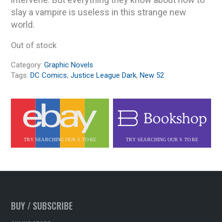
slay a vampire is useless in this strange new
world.
Out of stock
Category:
Graphic Novels
Tags:
DC Comics
,
Justice League Dark
,
New 52
BUY / SUBSCRIBE