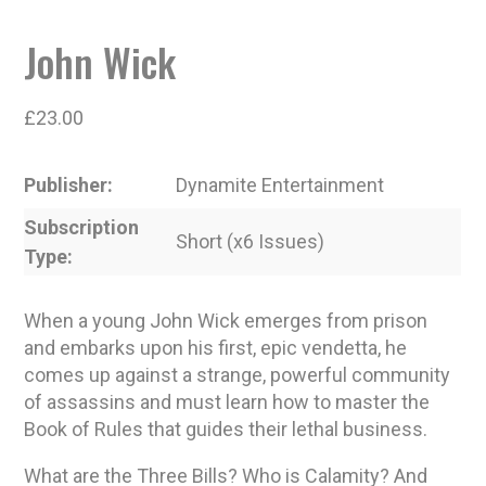
John Wick
£
23.00
Publisher
Dynamite Entertainment
Subscription
Short (x6 Issues)
Type
When a young John Wick emerges from prison
and embarks upon his first, epic vendetta, he
comes up against a strange, powerful community
of assassins and must learn how to master the
Book of Rules that guides their lethal business.
What are the Three Bills? Who is Calamity? And