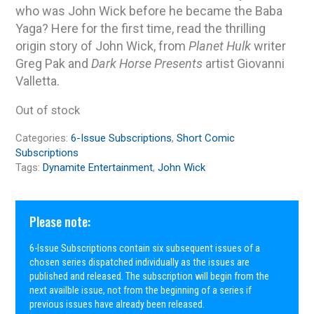
who was John Wick before he became the Baba
Yaga? Here for the first time, read the thrilling
origin story of John Wick, from
Planet Hulk
writer
Greg Pak and
Dark Horse Presents
artist Giovanni
Valletta.
Out of stock
Categories:
6-Issue Subscriptions
,
Short Comic
Subscriptions
Tags:
Dynamite Entertainment
,
John Wick
Please note:
6-Issue Subscriptions contain six subsequent issues of a
chosen series dispatched individually as the issues are
published and released. The subscription will begin from the
next availble issue, not from the beginning of a series if
previous issues have already been released.