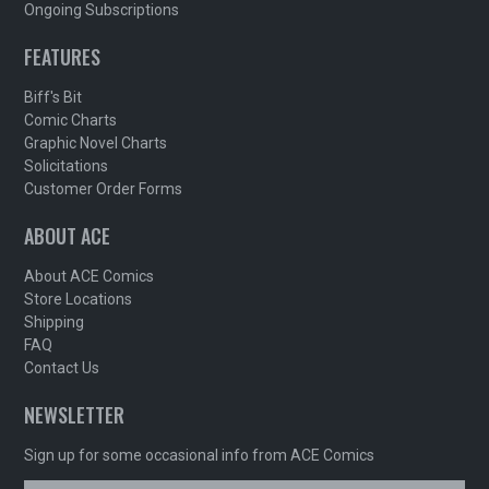
Ongoing Subscriptions
FEATURES
Biff's Bit
Comic Charts
Graphic Novel Charts
Solicitations
Customer Order Forms
ABOUT ACE
About ACE Comics
Store Locations
Shipping
FAQ
Contact Us
NEWSLETTER
Sign up for some occasional info from ACE Comics