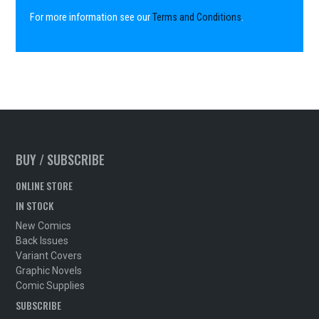
For more information see our
Terms and Conditions
.
BUY / SUBSCRIBE
ONLINE STORE
IN STOCK
New Comics
Back Issues
Variant Covers
Graphic Novels
Comic Supplies
SUBSCRIBE