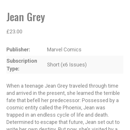
Jean Grey
£
23.00
Publisher
Marvel Comics
Subscription
Short (x6 Issues)
Type
When a teenage Jean Grey traveled through time
and arrived in the present, she learned the terrible
fate that befell her predecessor: Possessed by a
cosmic entity called the Phoenix, Jean was
trapped in an endless cycle of life and death.
Determined to escape that future, Jean set out to
write her own destiny. But now, she’s visited by a