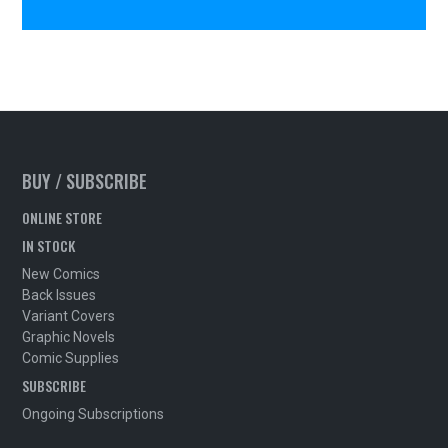
BUY / SUBSCRIBE
ONLINE STORE
IN STOCK
New Comics
Back Issues
Variant Covers
Graphic Novels
Comic Supplies
SUBSCRIBE
Ongoing Subscriptions