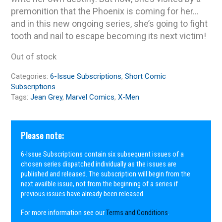
premonition that the Phoenix is coming for her…
and in this new ongoing series, she’s going to fight
tooth and nail to escape becoming its next victim!
Out of stock
Categories:
6-Issue Subscriptions
,
Short Comic
Subscriptions
Tags:
Jean Grey
,
Marvel Comics
,
X-Men
Please note:
6-Issue Subscriptions contain six subsequent issues of a
chosen series dispatched individually as the issues are
published and released. The subscription will begin from the
next availble issue, not from the beginning of a series if
previous issues have already been released.
For more information see our
Terms and Conditions
.