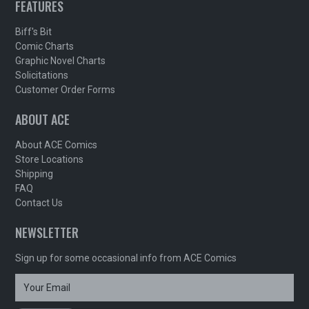
FEATURES
Biff's Bit
Comic Charts
Graphic Novel Charts
Solicitations
Customer Order Forms
ABOUT ACE
About ACE Comics
Store Locations
Shipping
FAQ
Contact Us
NEWSLETTER
Sign up for some occasional info from ACE Comics