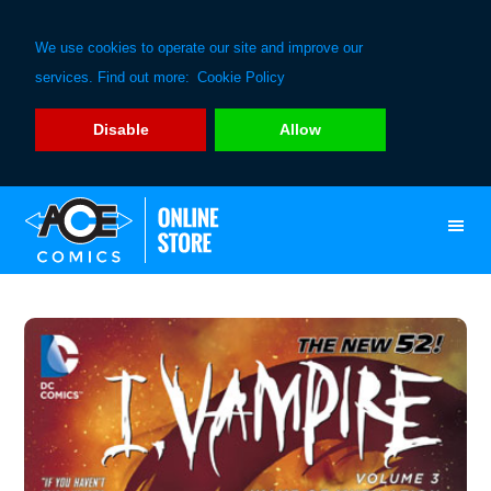
We use cookies to operate our site and improve our
services. Find out more:
Cookie Policy
Disable
Allow
Skip
Skip
to
to
primary
main
navigation
content