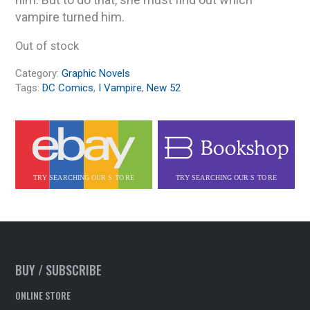
vampire turned him.
Out of stock
Category:
Graphic Novels
Tags:
DC Comics
,
I Vampire
,
New 52
BUY / SUBSCRIBE
ONLINE STORE