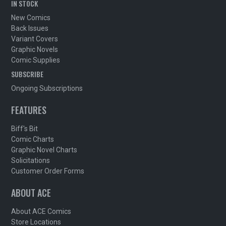
IN STOCK
New Comics
Back Issues
Variant Covers
Graphic Novels
Comic Supplies
SUBSCRIBE
Ongoing Subscriptions
FEATURES
Biff's Bit
Comic Charts
Graphic Novel Charts
Solicitations
Customer Order Forms
ABOUT ACE
About ACE Comics
Store Locations