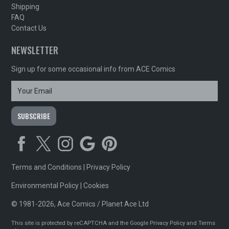
Shipping
FAQ
Contact Us
NEWSLETTER
Sign up for some occasional info from ACE Comics
Terms and Conditions
|
Privacy Policy
Environmental Policy
|
Cookies
© 1981-2026, Ace Comics / Planet Ace Ltd
This site is protected by reCAPTCHA and the Google
Privacy Policy
and
Terms