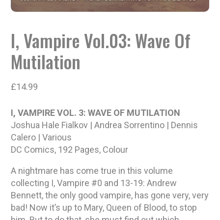
I, Vampire Vol.03: Wave Of
Mutilation
£
14.99
I, VAMPIRE VOL. 3: WAVE OF MUTILATION
Joshua Hale Fialkov | Andrea Sorrentino | Dennis
Calero | Various
DC Comics, 192 Pages, Colour
A nightmare has come true in this volume
collecting I, Vampire #0 and 13-19: Andrew
Bennett, the only good vampire, has gone very, very
bad! Now it’s up to Mary, Queen of Blood, to stop
him. But to do that, she must find out which