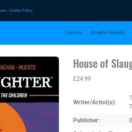
more:
Cookie Policy
Comics
Graphic Novels
House of Slau
£
24.99
T
Writer/Artist(s)
T
Publisher