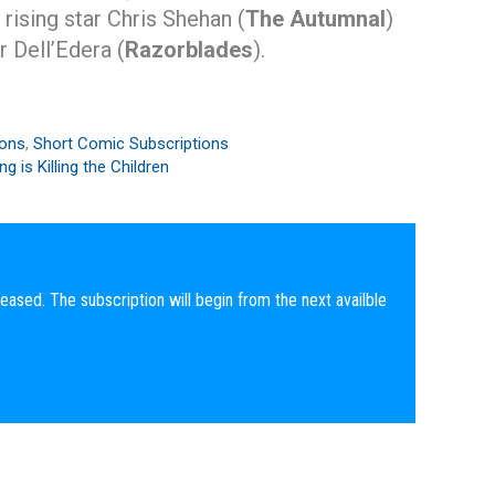
y rising star Chris Shehan (
The Autumnal
)
 Dell’Edera (
Razorblades
).
ions
,
Short Comic Subscriptions
g is Killing the Children
eased. The subscription will begin from the next availble