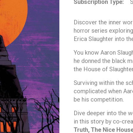
Subscription Type
S
Discover the inner wor
horror series exploring
Erica Slaughter into th
You know Aaron Slaught
he donned the black ma
the House of Slaughter
Surviving within the s
complicated when Aaron
be his competition.
Dive deeper into the w
in this story by co-cre
Truth, The Nice House