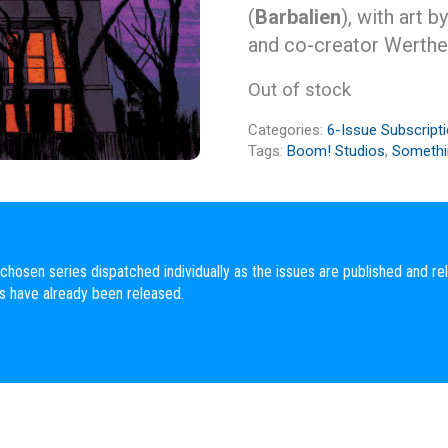
(
Barbalien
), with art b
and co-creator Werther
Out of stock
Categories:
6-Issue Subscript
Tags:
Boom! Studios
,
Somethin
chosen series dispatched individually as the issues are published and rel
es have already been released.