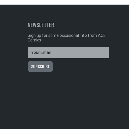
NEWSLETTER
Sign up for some occasional info from ACE
Comics