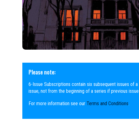
Please note:
6-Issue Subscriptions contain six subsequent issues of a 
issue, not from the beginning of a series if previous issu
For more information see our
Terms and Conditions
.