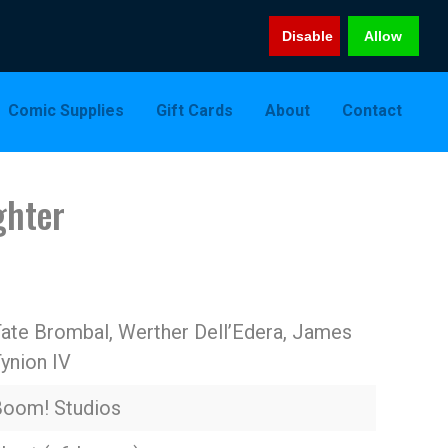
Disable
Allow
Comic Supplies
Gift Cards
About
Contact
ghter
ate Brombal, Werther Dell’Edera, James
ynion IV
Boom! Studios