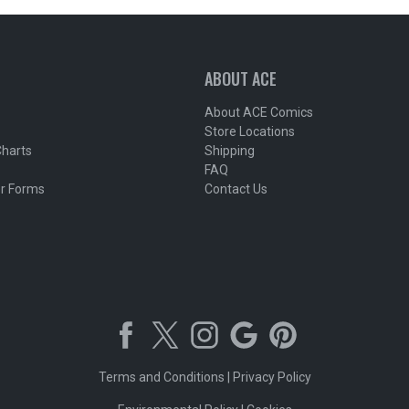
ABOUT ACE
About ACE Comics
Store Locations
Charts
Shipping
FAQ
r Forms
Contact Us
Terms and Conditions
|
Privacy Policy