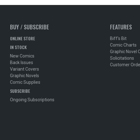
BUY / SUBSCRIBE
FEATURES
ONLINE STORE
Biff's Bit
Comic Charts
IN STOCK
Graphic Novel 
New Comics
Solicitations
Back Issues
Customer Orde
Variant Covers
Graphic Novels
Comic Supplies
SUBSCRIBE
Ongoing Subscriptions