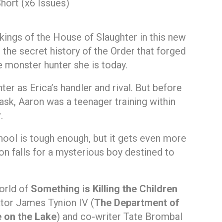
hort (x6 Issues)
kings of the House of Slaughter in this new
 the secret history of the Order that forged
e monster hunter she is today.
er as Erica’s handler and rival. But before
sk, Aaron was a teenager training within
.
chool is tough enough, but it gets even more
 falls for a mysterious boy destined to
orld of
Something is Killing the Children
ator James Tynion IV (
The Department of
 on the Lake
) and co-writer Tate Brombal