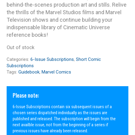
behind-the-scenes production art and stills. Relive
the thrills of the Marvel Studios films and Marvel
Television shows and continue building your
indispensable library of Cinematic Universe
reference books!
Out of stock
Categories:
6-Issue Subscriptions
,
Short Comic
Subscriptions
Tags:
Guidebook
,
Marvel Comics
Please note:
6-Issue Subscriptions contain six subsequent issues of a
chosen series dispatched individually as the issues are
published and released. The subscription will begin from the
next availble issue, not from the beginning of a series if
previous issues have already been released.