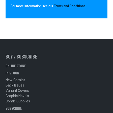
For more information see our
Terms and Conditions
.
BUY / SUBSCRIBE
ONLINE STORE
IN STOCK
New Comics
Back Issues
Variant Covers
Graphic Novels
Comic Supplies
SUBSCRIBE