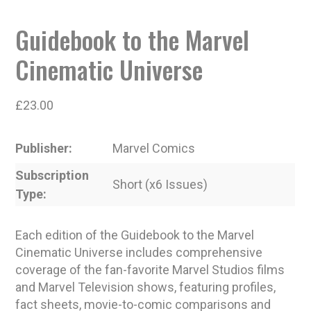
Guidebook to the Marvel
Cinematic Universe
£
23.00
Publisher
Marvel Comics
Subscription
Short (x6 Issues)
Type
Each edition of the Guidebook to the Marvel
Cinematic Universe includes comprehensive
coverage of the fan-favorite Marvel Studios films
and Marvel Television shows, featuring profiles,
fact sheets, movie-to-comic comparisons and