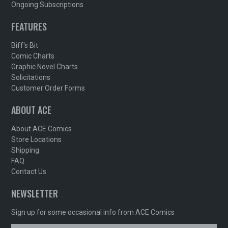
Ongoing Subscriptions
FEATURES
Biff's Bit
Comic Charts
Graphic Novel Charts
Solicitations
Customer Order Forms
ABOUT ACE
About ACE Comics
Store Locations
Shipping
FAQ
Contact Us
NEWSLETTER
Sign up for some occasional info from ACE Comics