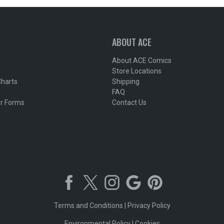
ABOUT ACE
About ACE Comics
Store Locations
Charts
Shipping
FAQ
r Forms
Contact Us
Terms and Conditions
|
Privacy Policy
Environmental Policy
|
Cookies