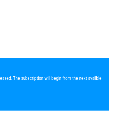
eased. The subscription will begin from the next availble