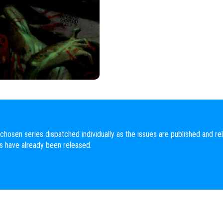
chosen series dispatched individually as the issues are published and rel
es have already been released.