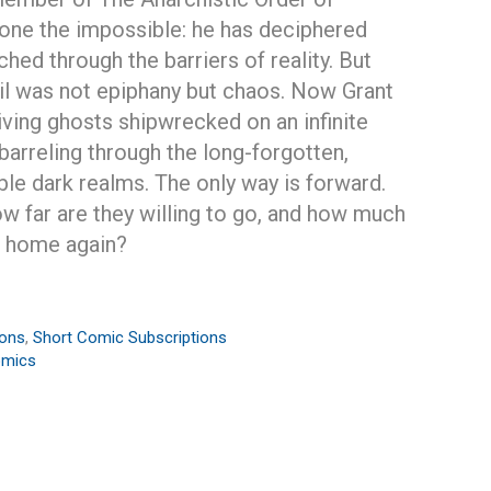
 done the impossible: he has deciphered
ed through the barriers of reality. But
il was not epiphany but chaos. Now Grant
living ghosts shipwrecked on an infinite
barreling through the long-forgotten,
ble dark realms. The only way is forward.
ow far are they willing to go, and how much
t home again?
ions
,
Short Comic Subscriptions
omics