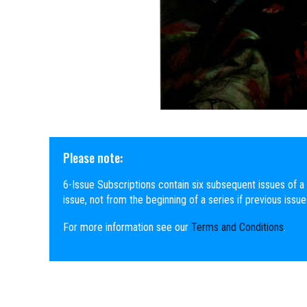
Please note:
6-Issue Subscriptions contain six subsequent issues of a 
issue, not from the beginning of a series if previous issu
For more information see our
Terms and Conditions
.