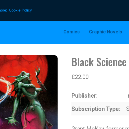
more:
Cookie Policy
Comics
Graphic Novels
Black Science
£
22.00
Publisher
Subscription Type
S
Grant McKay, former m