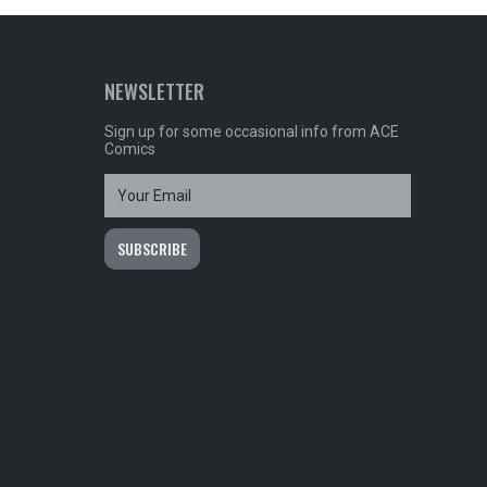
NEWSLETTER
Sign up for some occasional info from ACE
Comics