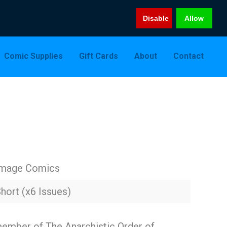
Disable
Allow
Comic Supplies
Gift Cards
About
Contact
Image Comics
hort (x6 Issues)
ember of The Anarchistic Order of