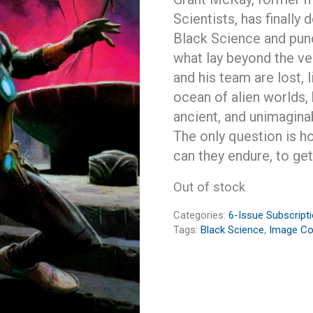
Scientists, has finally
Black Science and punch
what lay beyond the ve
and his team are lost, 
ocean of alien worlds, 
ancient, and unimagina
The only question is h
can they endure, to ge
Out of stock
Categories:
6-Issue Subscript
Tags:
Black Science
,
Image C