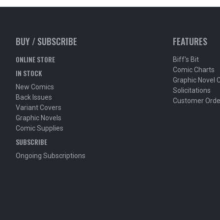
BUY / SUBSCRIBE
FEATURES
ONLINE STORE
Biff's Bit
Comic Charts
IN STOCK
Graphic Novel 
New Comics
Solicitations
Back Issues
Customer Orde
Variant Covers
Graphic Novels
Comic Supplies
SUBSCRIBE
Ongoing Subscriptions