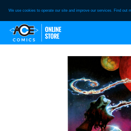
We use cookies to operate our site and improve our services. Find out 
Skip
Skip
to
to
primary
main
navigation
content