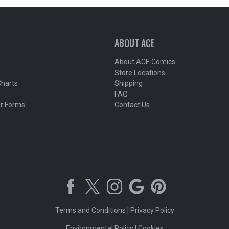
ABOUT ACE
About ACE Comics
Store Locations
Charts
Shipping
FAQ
r Forms
Contact Us
Terms and Conditions
|
Privacy Policy
Environmental Policy
|
Cookies