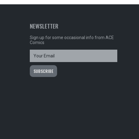
NEWSLETTER
Sign up for some occasional info from ACE
Comics