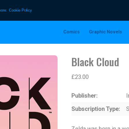
more:
Cookie Policy
Comics
Graphic Novels
Black Cloud
£
23.00
Publisher
Subscription Type
S
Zelda was born in a wo