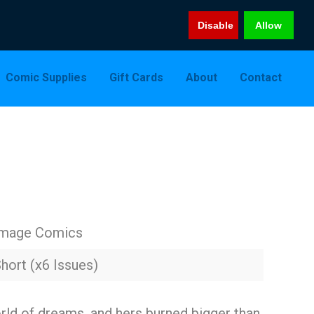
Disable
Allow
Comic Supplies
Gift Cards
About
Contact
Image Comics
hort (x6 Issues)
rld of dreams, and hers burned bigger than