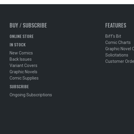
BUY / SUBSCRIBE
FEATURES
ONLINE STORE
Biff's Bit
Comic Charts
IN STOCK
Graphic Novel 
New Comics
Solicitations
Back Issues
Customer Orde
Variant Covers
Graphic Novels
Comic Supplies
SUBSCRIBE
Ongoing Subscriptions