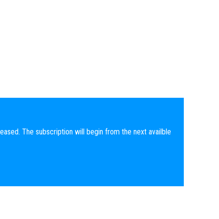
eased. The subscription will begin from the next availble