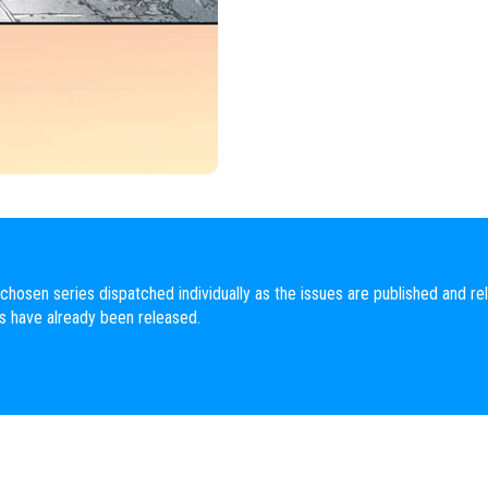
chosen series dispatched individually as the issues are published and rel
es have already been released.