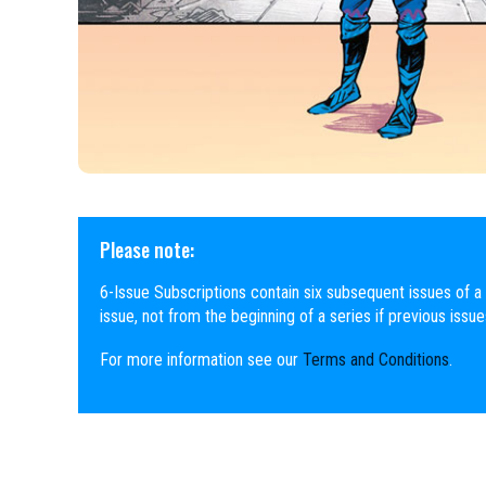
Please note:
6-Issue Subscriptions contain six subsequent issues of a 
issue, not from the beginning of a series if previous issu
For more information see our
Terms and Conditions
.