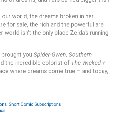
n our world, the dreams broken in her
re for sale, the rich and the powerful are
r world isn’t the only place Zelda’s running
t brought you
Spider-Gwen, Southern
d the incredible colorist of
The Wicked +
ace where dreams come true – and today,
ions
,
Short Comic Subscriptions
ics