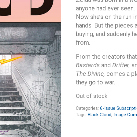
anyone had ever seen.
Now she’s on the run i
hands. But the pieces a
buying, and suddenly he
from.
From the creators tha
Bastards
and
Drifter,
an
The Divine,
comes a pl
they go to war.
Out of stock
Categories:
6-Issue Subscript
Tags:
Black Cloud
,
Image Com