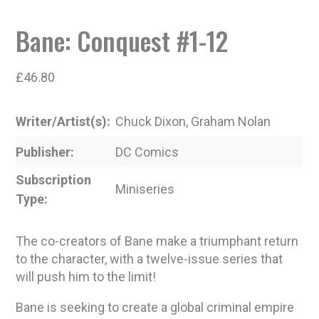
Bane: Conquest #1-12
£
46.80
Writer/Artist(s)
Chuck Dixon, Graham Nolan
Publisher
DC Comics
Subscription
Miniseries
Type
The co-creators of Bane make a triumphant return
to the character, with a twelve-issue series that
will push him to the limit!
Bane is seeking to create a global criminal empire