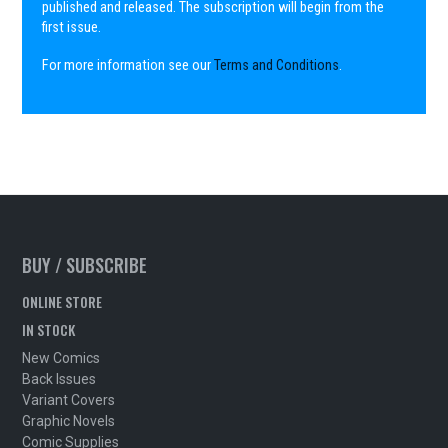
published and released. The subscription will begin from the
first issue.
For more information see our
Terms and Conditions
.
BUY / SUBSCRIBE
ONLINE STORE
IN STOCK
New Comics
Back Issues
Variant Covers
Graphic Novels
Comic Supplies