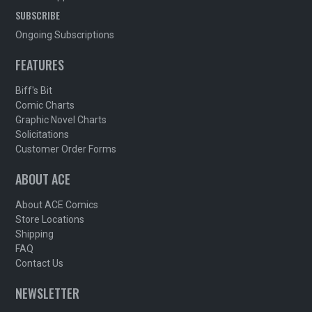
SUBSCRIBE
Ongoing Subscriptions
FEATURES
Biff's Bit
Comic Charts
Graphic Novel Charts
Solicitations
Customer Order Forms
ABOUT ACE
About ACE Comics
Store Locations
Shipping
FAQ
Contact Us
NEWSLETTER