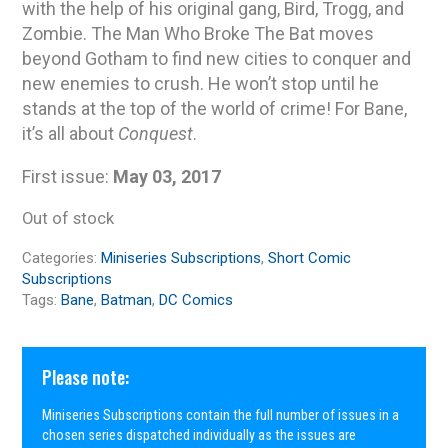
with the help of his original gang, Bird, Trogg, and
Zombie. The Man Who Broke The Bat moves
beyond Gotham to find new cities to conquer and
new enemies to crush. He won’t stop until he
stands at the top of the world of crime! For Bane,
it’s all about
Conquest
.
First issue:
May 03, 2017
Out of stock
Categories:
Miniseries Subscriptions
,
Short Comic
Subscriptions
Tags:
Bane
,
Batman
,
DC Comics
Please note:
Miniseries Subscriptions contain the full number of issues in a
chosen series dispatched individually as the issues are