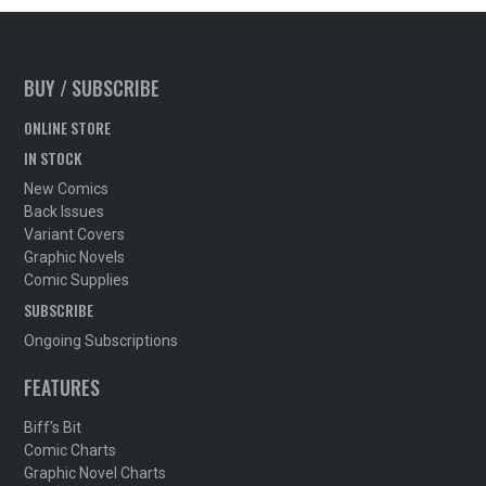
BUY / SUBSCRIBE
ONLINE STORE
IN STOCK
New Comics
Back Issues
Variant Covers
Graphic Novels
Comic Supplies
SUBSCRIBE
Ongoing Subscriptions
FEATURES
Biff's Bit
Comic Charts
Graphic Novel Charts