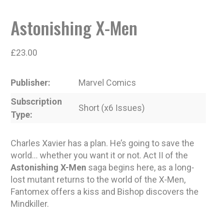
Astonishing X-Men
£
23.00
Publisher
Marvel Comics
Subscription
Short (x6 Issues)
Type
Charles Xavier has a plan. He’s going to save the
world… whether you want it or not. Act II of the
Astonishing X-Men
saga begins here, as a long-
lost mutant returns to the world of the X-Men,
Fantomex offers a kiss and Bishop discovers the
Mindkiller.