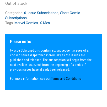
Out of stock
Categories:
6-Issue Subscriptions
,
Short Comic
Subscriptions
Tags:
Marvel Comics
,
X-Men
Please note:
6-Issue Subscriptions contain six subsequent issues of a
chosen series dispatched individually as the issues are
published and released. The subscription will begin from the
next availble issue, not from the beginning of a series if
previous issues have already been released.
For more information see our
Terms and Conditions
.