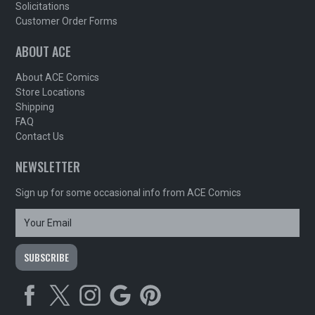
Solicitations
Customer Order Forms
ABOUT ACE
About ACE Comics
Store Locations
Shipping
FAQ
Contact Us
NEWSLETTER
Sign up for some occasional info from ACE Comics