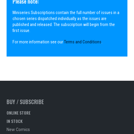
Please note:
Miniseries Subscriptions contain the full number of issues in a
chosen series dispatched individually as the issues are
published and released. The subscription will begin from the
first issue.
For more information see our
Terms and Conditions
.
BUY / SUBSCRIBE
ONLINE STORE
IN STOCK
New Comics