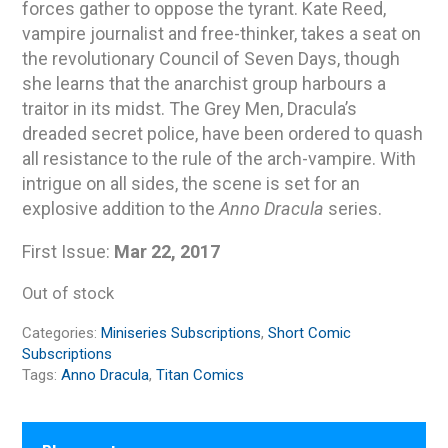
forces gather to oppose the tyrant. Kate Reed,
vampire journalist and free-thinker, takes a seat on
the revolutionary Council of Seven Days, though
she learns that the anarchist group harbours a
traitor in its midst. The Grey Men, Dracula’s
dreaded secret police, have been ordered to quash
all resistance to the rule of the arch-vampire. With
intrigue on all sides, the scene is set for an
explosive addition to the
Anno Dracula
series.
First Issue:
Mar 22, 2017
Out of stock
Categories:
Miniseries Subscriptions
,
Short Comic
Subscriptions
Tags:
Anno Dracula
,
Titan Comics