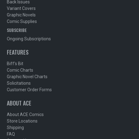
Back Issues
Variant Covers
Graphic Novels
Comic Supplies
SUBSCRIBE
Ongoing Subscriptions
FEATURES
Biff's Bit
Comic Charts
Graphic Novel Charts
Solicitations
Customer Order Forms
ABOUT ACE
About ACE Comics
Store Locations
Shipping
FAQ