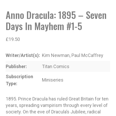
Anno Dracula: 1895 – Seven
Days In Mayhem #1-5
£
19.50
Writer/Artist(s)
Kim Newman, Paul McCaffrey
Publisher
Titan Comics
Subscription
Miniseries
Type
1895. Prince Dracula has ruled Great Britain for ten
years, spreading vampirism through every level of
society. On the eve of Dracula’s Jubilee, radical