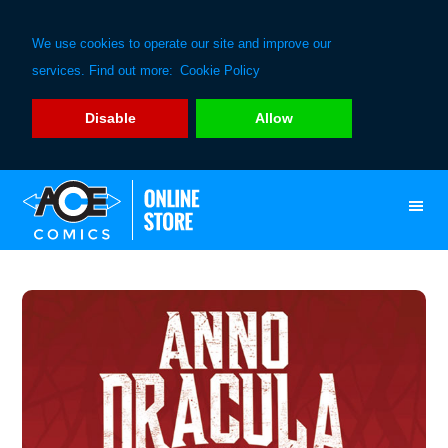
We use cookies to operate our site and improve our
services. Find out more:
Cookie Policy
Disable
Allow
Skip
Skip
to
to
primary
main
navigation
content