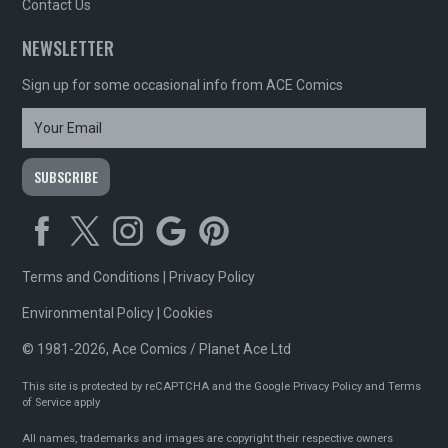
Contact Us
NEWSLETTER
Sign up for some occasional info from ACE Comics
Terms and Conditions
|
Privacy Policy
Environmental Policy
|
Cookies
© 1981-2026, Ace Comics / Planet Ace Ltd
This site is protected by reCAPTCHA and the Google
Privacy Policy
and
Terms
of Service
apply
All names, trademarks and images are copyright their respective owners