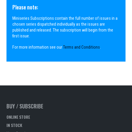
Please note:
Miniseries Subscriptions contain the full number of issues in a
chosen series dispatched individually as the issues are
published and released. The subscription will begin from the
first issue.
For more information see our
Terms and Conditions
.
BUY / SUBSCRIBE
ONLINE STORE
IN STOCK