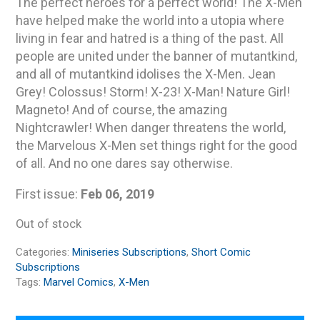
The perfect heroes for a perfect world! The X-Men
have helped make the world into a utopia where
living in fear and hatred is a thing of the past. All
people are united under the banner of mutantkind,
and all of mutantkind idolises the X-Men. Jean
Grey! Colossus! Storm! X-23! X-Man! Nature Girl!
Magneto! And of course, the amazing
Nightcrawler! When danger threatens the world,
the Marvelous X-Men set things right for the good
of all. And no one dares say otherwise.
First issue:
Feb 06, 2019
Out of stock
Categories:
Miniseries Subscriptions
,
Short Comic
Subscriptions
Tags:
Marvel Comics
,
X-Men