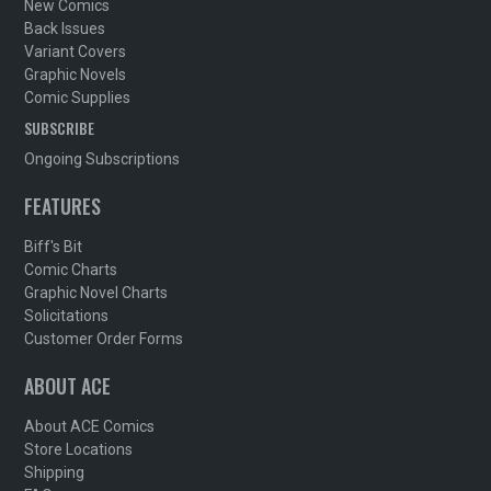
New Comics
Back Issues
Variant Covers
Graphic Novels
Comic Supplies
SUBSCRIBE
Ongoing Subscriptions
FEATURES
Biff's Bit
Comic Charts
Graphic Novel Charts
Solicitations
Customer Order Forms
ABOUT ACE
About ACE Comics
Store Locations
Shipping