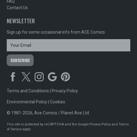
FAQ
Contact Us
NEWSLETTER
Sign up for some occasional info from ACE Comics
Terms and Conditions
|
Privacy Policy
Environmental Policy
|
Cookies
© 1981-2026, Ace Comics / Planet Ace Ltd
This site is protected by reCAPTCHA and the Google
Privacy Policy
and
Terms
of Service
apply