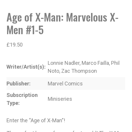
Age of X-Man: Marvelous X-
Men #1-5
£
19.50
Lonnie Nadler, Marco Failla, Phil
Writer/Artist(s)
Noto, Zac Thompson
Publisher
Marvel Comics
Subscription
Miniseries
Type
Enter the “Age of X-Man”!