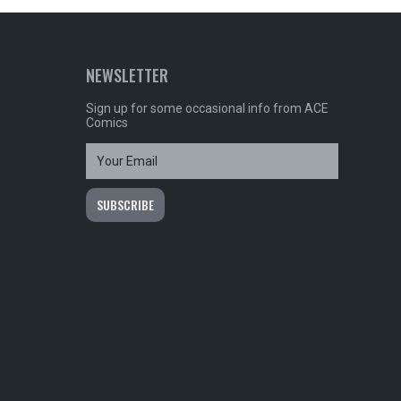
NEWSLETTER
Sign up for some occasional info from ACE
Comics