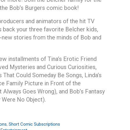
 the Bob’s Burgers comic book!
producers and animators of the hit TV
s back your three favorite Belcher kids,
-new stories from the minds of Bob and
w installments of Tina’s Erotic Friend
lved Mysteries and Curious Curiosities,
 That Could Someday Be Songs, Linda’s
e Family Picture in Front of the
t Always Goes Wrong), and Bob’s Fantasy
 Were No Object).
ions
,
Short Comic Subscriptions