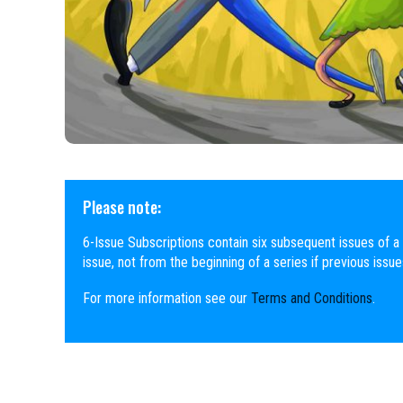
Please note:
6-Issue Subscriptions contain six subsequent issues of a 
issue, not from the beginning of a series if previous issu
For more information see our
Terms and Conditions
.