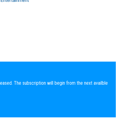
 Entertainment
eased. The subscription will begin from the next availble