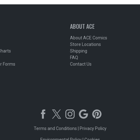
ABOUT ACE
About ACE Comics
Store Locations
Charts
Shipping
FAQ
r Forms
Contact Us
Terms and Conditions
|
Privacy Policy
Environmental Policy
|
Cookies