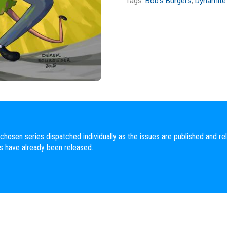
Tags:
Bob's Burgers
,
Dynamite
chosen series dispatched individually as the issues are published and rel
es have already been released.