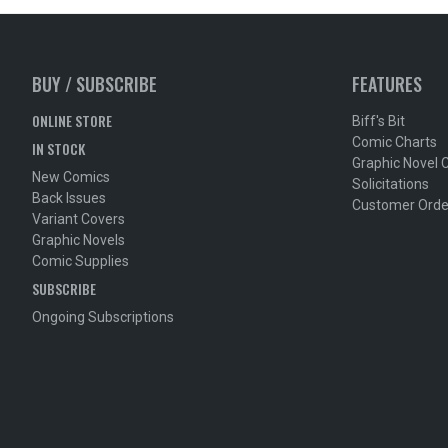
BUY / SUBSCRIBE
FEATURES
ONLINE STORE
Biff's Bit
Comic Charts
IN STOCK
Graphic Novel 
New Comics
Solicitations
Back Issues
Customer Orde
Variant Covers
Graphic Novels
Comic Supplies
SUBSCRIBE
Ongoing Subscriptions