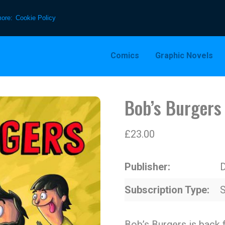
more:
Cookie Policy
Comics
Graphic Novels
Bob’s Burgers
£
23.00
Publisher
D
Subscription Type
S
Bob’s Burgers is back 