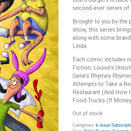
second-ever series of
Brought to you by the 
show, this series bring
along with some brand
Linda.
Each comic includes ne
Fiction, Louise’s Unso
Gene’s Rhymey Rhymes
Attempts to Take a Nic
Restaurant (And How I
Food Trucks (If Money
Out of stock
Categories:
6-Issue Subscript