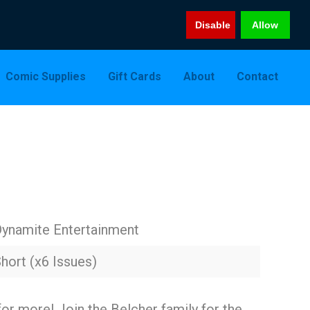
Disable
Allow
Comic Supplies
Gift Cards
About
Contact
ynamite Entertainment
hort (x6 Issues)
for more! Join the Belcher family for the