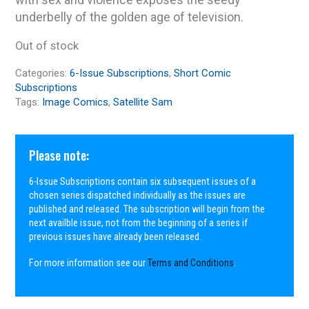
underbelly of the golden age of television.
Out of stock
Categories:
6-Issue Subscriptions
,
Short Comic
Subscriptions
Tags:
Image Comics
,
Satellite Sam
Please note:
6-Issue Subscriptions contain six subsequent issues of a
chosen series dispatched individually as the issues are
published and released. The subscription will begin from the
next availble issue, not from the beginning of a series if
previous issues have already been released.
For more information see our
Terms and Conditions
.