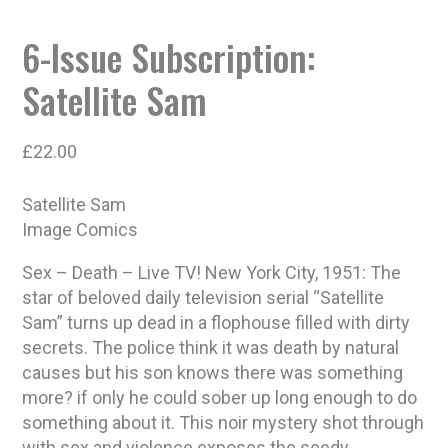
6-Issue Subscription:
Satellite Sam
£
22.00
Satellite Sam
Image Comics
Sex – Death – Live TV! New York City, 1951: The
star of beloved daily television serial “Satellite
Sam” turns up dead in a flophouse filled with dirty
secrets. The police think it was death by natural
causes but his son knows there was something
more? if only he could sober up long enough to do
something about it. This noir mystery shot through
with sex and violence exposes the seedy