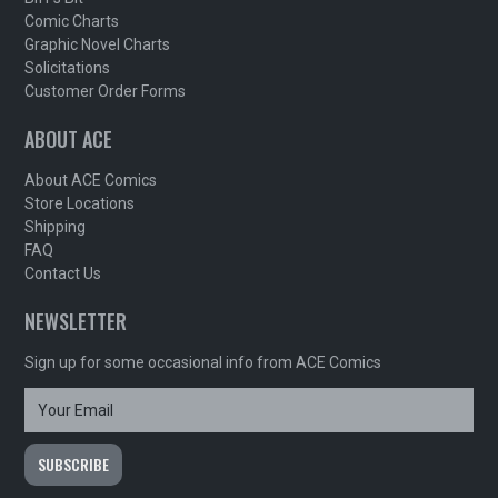
Comic Charts
Graphic Novel Charts
Solicitations
Customer Order Forms
ABOUT ACE
About ACE Comics
Store Locations
Shipping
FAQ
Contact Us
NEWSLETTER
Sign up for some occasional info from ACE Comics