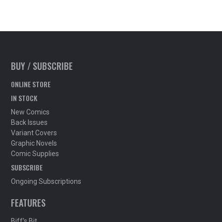
BUY / SUBSCRIBE
ONLINE STORE
IN STOCK
New Comics
Back Issues
Variant Covers
Graphic Novels
Comic Supplies
SUBSCRIBE
Ongoing Subscriptions
FEATURES
Biff's Bit