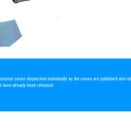
chosen series dispatched individually as the issues are published and rel
es have already been released.