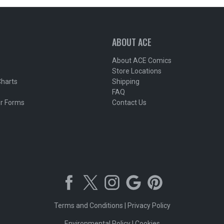
ABOUT ACE
About ACE Comics
Store Locations
Charts
Shipping
FAQ
r Forms
Contact Us
Terms and Conditions
|
Privacy Policy
Environmental Policy
|
Cookies