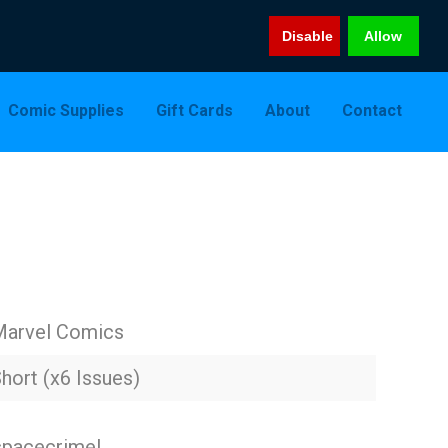
Disable
Allow
Comic Supplies
Gift Cards
About
Contact
Marvel Comics
hort (x6 Issues)
 spacecrime!