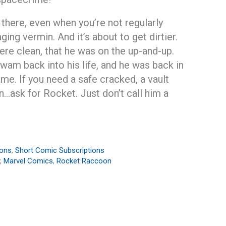
t there, even when you’re not regularly
ging vermin. And it’s about to get dirtier.
re clean, that he was on the up-and-up.
wam back into his life, and he was back in
me. If you need a safe cracked, a vault
n…ask for Rocket. Just don’t call him a
ions
,
Short Comic Subscriptions
,
Marvel Comics
,
Rocket Raccoon