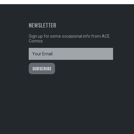
NEWSLETTER
Sign up for some occasional info from ACE
Comics