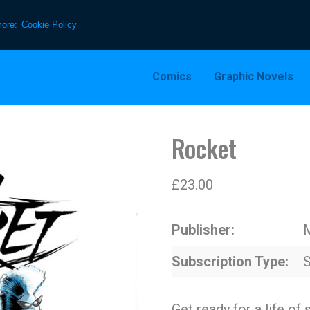
more:
Cookie Policy
Comics
Graphic Novels
Rocket
£
23.00
Publisher
Subscription Type
S
Get ready for a life of