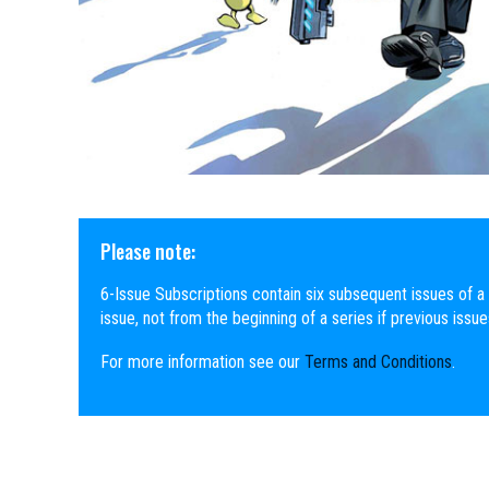
Please note:
6-Issue Subscriptions contain six subsequent issues of a 
issue, not from the beginning of a series if previous issu
For more information see our
Terms and Conditions
.