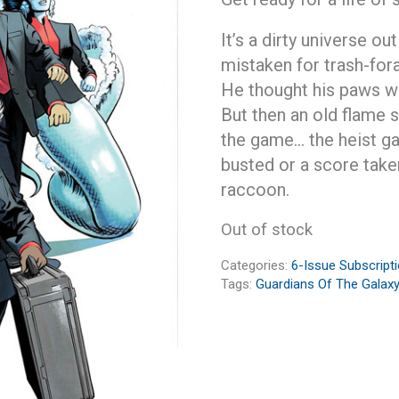
It’s a dirty universe ou
mistaken for trash-fora
He thought his paws we
But then an old flame s
the game… the heist ga
busted or a score take
raccoon.
Out of stock
Categories:
6-Issue Subscript
Tags:
Guardians Of The Galaxy