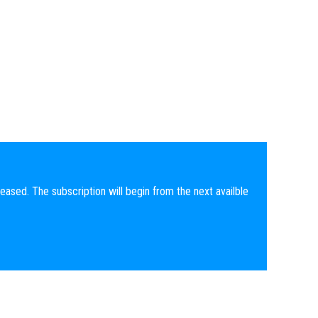
eased. The subscription will begin from the next availble