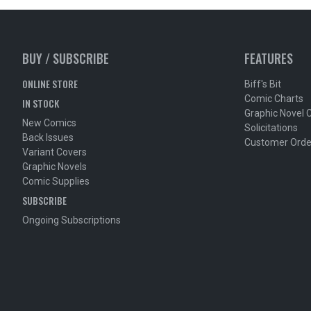
BUY / SUBSCRIBE
FEATURES
ONLINE STORE
Biff's Bit
Comic Charts
IN STOCK
Graphic Novel 
New Comics
Solicitations
Back Issues
Customer Orde
Variant Covers
Graphic Novels
Comic Supplies
SUBSCRIBE
Ongoing Subscriptions