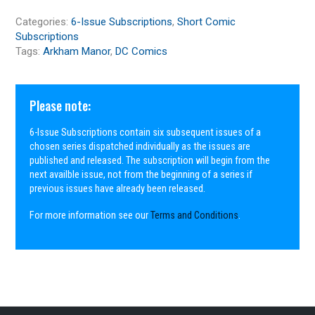
Categories:
6-Issue Subscriptions
,
Short Comic
Subscriptions
Tags:
Arkham Manor
,
DC Comics
Please note:
6-Issue Subscriptions contain six subsequent issues of a
chosen series dispatched individually as the issues are
published and released. The subscription will begin from the
next availble issue, not from the beginning of a series if
previous issues have already been released.
For more information see our
Terms and Conditions
.