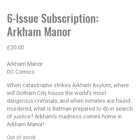
6-Issue Subscription:
Arkham Manor
£
20.00
Arkham Manor
DC Comics
When catastrophe strikes Arkham Asylum, where
will Gotham City house the world’s most
dangerous criminals, and when inmates are found
murdered, what is Batman prepared to do in search
of justice? Arkham’s madness comes home in
Arkham Manor!
Out of stock