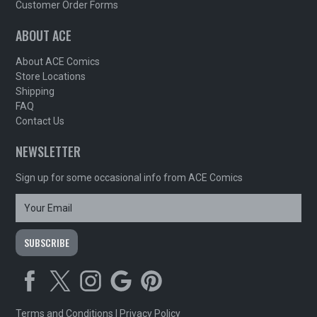
Customer Order Forms
ABOUT ACE
About ACE Comics
Store Locations
Shipping
FAQ
Contact Us
NEWSLETTER
Sign up for some occasional info from ACE Comics
Terms and Conditions
|
Privacy Policy