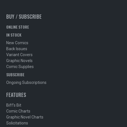
BUY / SUBSCRIBE
ONLINE STORE
IN STOCK
New Comics
Back Issues
Variant Covers
Graphic Novels
Comic Supplies
SUBSCRIBE
Ongoing Subscriptions
FEATURES
Biff's Bit
Comic Charts
Graphic Novel Charts
Solicitations