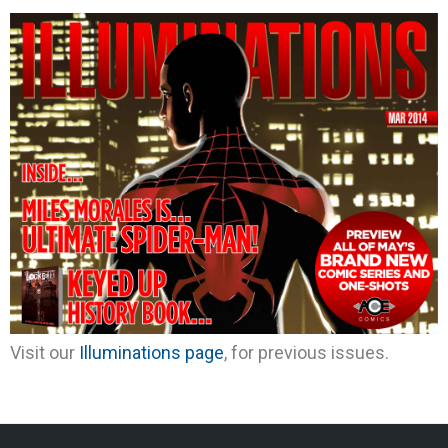
Visit our
Illuminations page
, for previous issues.