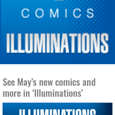
See May’s new comics and
more in ‘Illuminations’