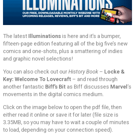
The latest
Illuminations
is here and it’s a bumper,
fifteen-page edition featuring all of the big five’s new
comics and one-shots, plus a smattering of indies
and graphic novel selections!
You can also check out our
History Book
–
Locke &
Key: Welcome To Lovecraft
– and read through
another fantastic
Biff’s Bit
as Biff discusses
Marvel
‘s
movements in the digital comics medium.
Click on the image below to open the pdf file, then
either read it online or save it for later (file size is
3.35MB, so you may have to wait a couple of minutes
to load, depending on your connection speed).