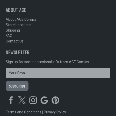
ABOUT ACE
About ACE Comics
Store Locations
Shipping
FAQ
Contact Us
NEWSLETTER
Sign up for some occasional info from ACE Comics
Terms and Conditions
|
Privacy Policy