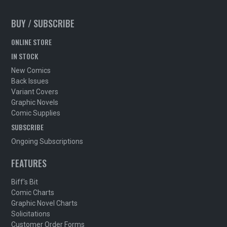
BUY / SUBSCRIBE
ONLINE STORE
IN STOCK
New Comics
Back Issues
Variant Covers
Graphic Novels
Comic Supplies
SUBSCRIBE
Ongoing Subscriptions
FEATURES
Biff's Bit
Comic Charts
Graphic Novel Charts
Solicitations
Customer Order Forms