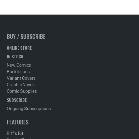
BUY / SUBSCRIBE
ONLINE STORE
IN STOCK
New Comics
Back Issues
Variant Covers
Graphic Novels
Comic Supplies
SUBSCRIBE
Ongoing Subscriptions
FEATURES
Biff's Bit