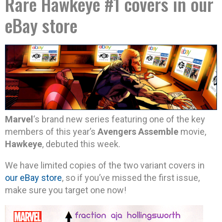
Rare Hawkeye #1 covers in our
eBay store
Marvel
‘s brand new series featuring one of the key
members of this year’s
Avengers Assemble
movie,
Hawkeye
, debuted this week.
We have limited copies of the two variant covers in
our eBay store
, so if you’ve missed the first issue,
make sure you target one now!