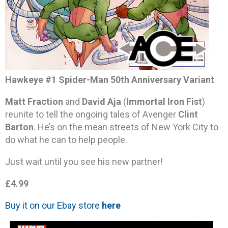
Hawkeye #1 Spider-Man 50th Anniversary Variant
Matt Fraction
and
David Aja
(
Immortal Iron Fist
)
reunite to tell the ongoing tales of Avenger
Clint
Barton
. He’s on the mean streets of New York City to
do what he can to help people.
Just wait until you see his new partner!
£4.99
Buy it on our Ebay store
here