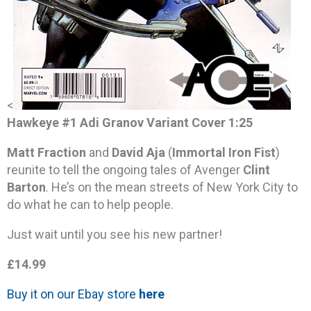
<
Hawkeye #1 Adi Granov Variant Cover 1:25
Matt Fraction
and
David Aja
(
Immortal Iron Fist
)
reunite to tell the ongoing tales of Avenger
Clint
Barton
. He’s on the mean streets of New York City to
do what he can to help people.
Just wait until you see his new partner!
£14.99
Buy it on our Ebay store
here