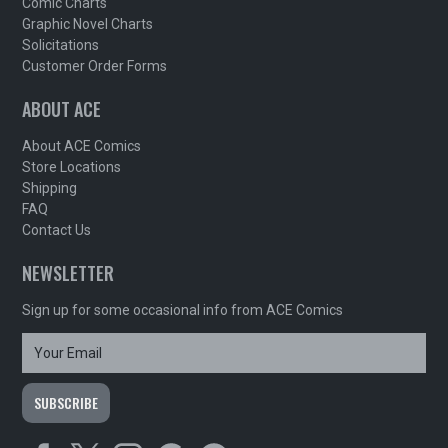
Comic Charts
Graphic Novel Charts
Solicitations
Customer Order Forms
ABOUT ACE
About ACE Comics
Store Locations
Shipping
FAQ
Contact Us
NEWSLETTER
Sign up for some occasional info from ACE Comics