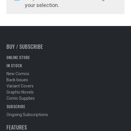
your selection.
BUY / SUBSCRIBE
ONLINE STORE
IN STOCK
New Comics
Back Issues
Variant Covers
Graphic Novels
Comic Supplies
SUBSCRIBE
Ongoing Subscriptions
FEATURES