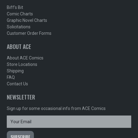
Biff's Bit
Comic Charts
Graphic Novel Charts
Solicitations
Customer Order Forms
ABOUT ACE
About ACE Comics
Store Locations
Shipping
FAQ
Contact Us
NEWSLETTER
Sign up for some occasional info from ACE Comics