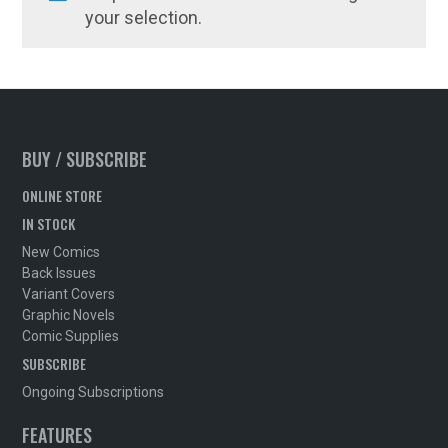
your selection.
BUY / SUBSCRIBE
ONLINE STORE
IN STOCK
New Comics
Back Issues
Variant Covers
Graphic Novels
Comic Supplies
SUBSCRIBE
Ongoing Subscriptions
FEATURES