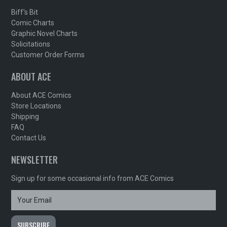
Biff's Bit
Comic Charts
Graphic Novel Charts
Solicitations
Customer Order Forms
ABOUT ACE
About ACE Comics
Store Locations
Shipping
FAQ
Contact Us
NEWSLETTER
Sign up for some occasional info from ACE Comics