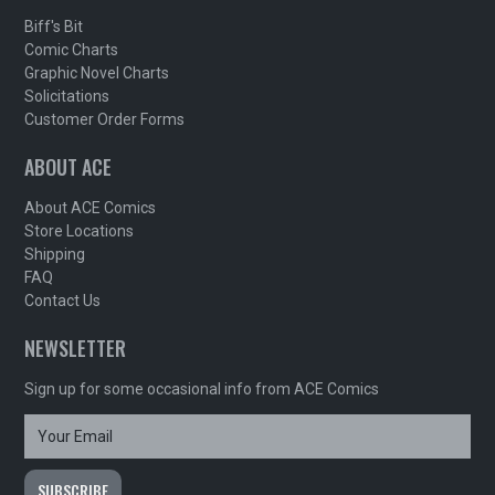
Biff's Bit
Comic Charts
Graphic Novel Charts
Solicitations
Customer Order Forms
ABOUT ACE
About ACE Comics
Store Locations
Shipping
FAQ
Contact Us
NEWSLETTER
Sign up for some occasional info from ACE Comics