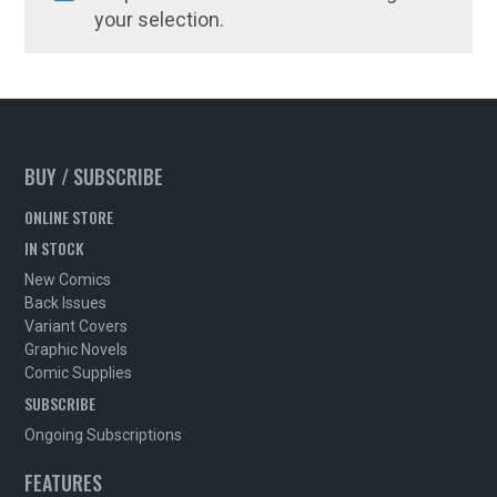
your selection.
BUY / SUBSCRIBE
ONLINE STORE
IN STOCK
New Comics
Back Issues
Variant Covers
Graphic Novels
Comic Supplies
SUBSCRIBE
Ongoing Subscriptions
FEATURES