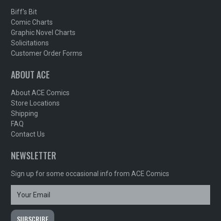
Biff's Bit
Comic Charts
Graphic Novel Charts
Solicitations
Customer Order Forms
ABOUT ACE
About ACE Comics
Store Locations
Shipping
FAQ
Contact Us
NEWSLETTER
Sign up for some occasional info from ACE Comics