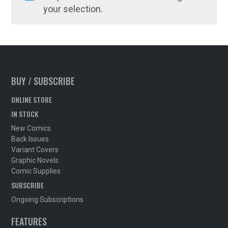
your selection.
BUY / SUBSCRIBE
ONLINE STORE
IN STOCK
New Comics
Back Issues
Variant Covers
Graphic Novels
Comic Supplies
SUBSCRIBE
Ongoing Subscriptions
FEATURES