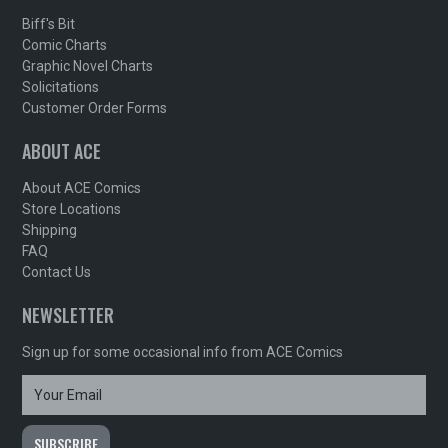
Biff's Bit
Comic Charts
Graphic Novel Charts
Solicitations
Customer Order Forms
ABOUT ACE
About ACE Comics
Store Locations
Shipping
FAQ
Contact Us
NEWSLETTER
Sign up for some occasional info from ACE Comics