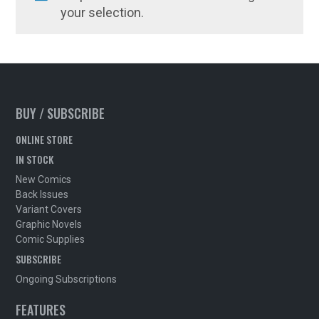
your selection.
BUY / SUBSCRIBE
ONLINE STORE
IN STOCK
New Comics
Back Issues
Variant Covers
Graphic Novels
Comic Supplies
SUBSCRIBE
Ongoing Subscriptions
FEATURES