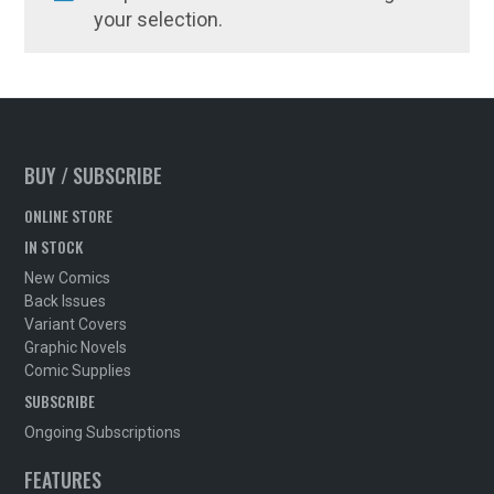
your selection.
BUY / SUBSCRIBE
ONLINE STORE
IN STOCK
New Comics
Back Issues
Variant Covers
Graphic Novels
Comic Supplies
SUBSCRIBE
Ongoing Subscriptions
FEATURES