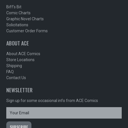
Biff's Bit
Comic Charts
Graphic Novel Charts
Solicitations
Customer Order Forms
ABOUT ACE
About ACE Comics
Store Locations
Shipping
FAQ
Contact Us
NEWSLETTER
Sign up for some occasional info from ACE Comics