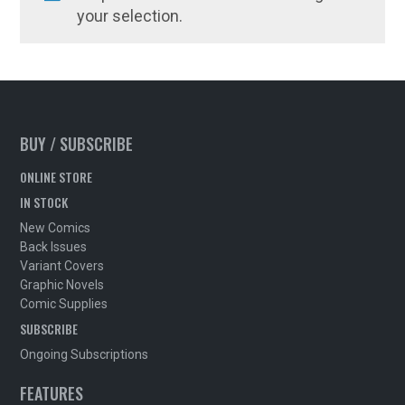
your selection.
BUY / SUBSCRIBE
ONLINE STORE
IN STOCK
New Comics
Back Issues
Variant Covers
Graphic Novels
Comic Supplies
SUBSCRIBE
Ongoing Subscriptions
FEATURES