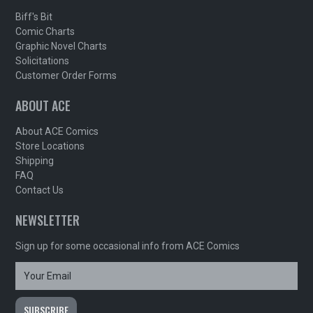
Biff's Bit
Comic Charts
Graphic Novel Charts
Solicitations
Customer Order Forms
ABOUT ACE
About ACE Comics
Store Locations
Shipping
FAQ
Contact Us
NEWSLETTER
Sign up for some occasional info from ACE Comics