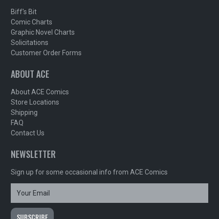
Biff's Bit
Comic Charts
Graphic Novel Charts
Solicitations
Customer Order Forms
ABOUT ACE
About ACE Comics
Store Locations
Shipping
FAQ
Contact Us
NEWSLETTER
Sign up for some occasional info from ACE Comics