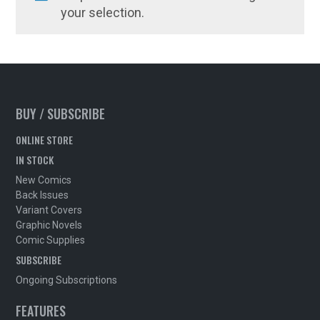
your selection.
BUY / SUBSCRIBE
ONLINE STORE
IN STOCK
New Comics
Back Issues
Variant Covers
Graphic Novels
Comic Supplies
SUBSCRIBE
Ongoing Subscriptions
FEATURES