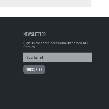
NEWSLETTER
Sign up for some occasional info from ACE
Comics