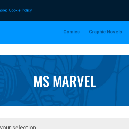
more:
Cookie Policy
Comics
Graphic Novels
MS MARVEL
our selection.