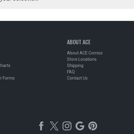
ABOUT ACE
About ACE Comics
Store Locations
Charts
Shipping
FAQ
r Forms
Contact Us