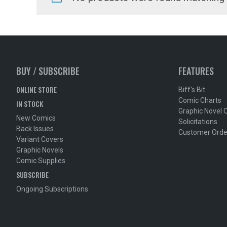
BUY / SUBSCRIBE
FEATURES
ONLINE STORE
Biff's Bit
Comic Charts
IN STOCK
Graphic Novel 
New Comics
Solicitations
Back Issues
Customer Orde
Variant Covers
Graphic Novels
Comic Supplies
SUBSCRIBE
Ongoing Subscriptions