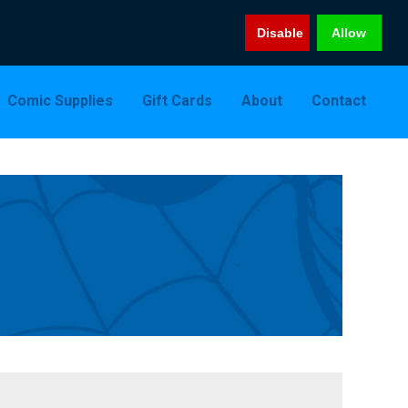
Disable
Allow
Comic Supplies
Gift Cards
About
Contact