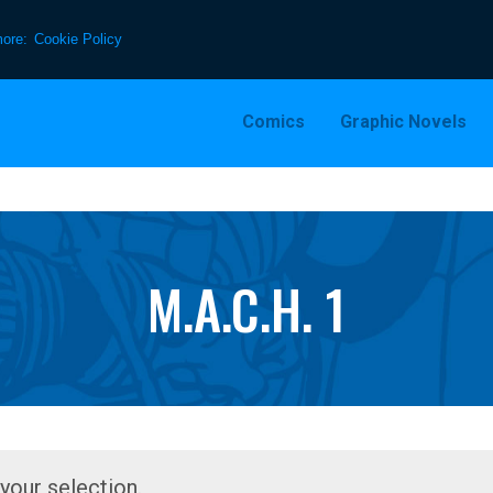
more:
Cookie Policy
Comics
Graphic Novels
M.A.C.H. 1
our selection.