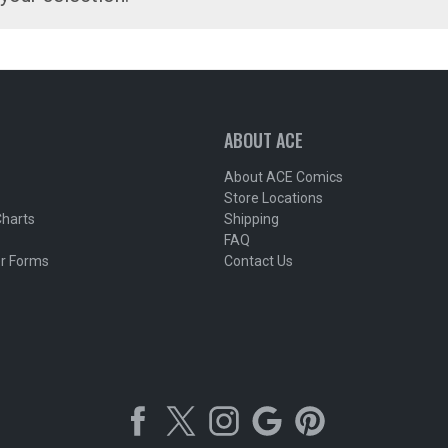
ABOUT ACE
About ACE Comics
Store Locations
Charts
Shipping
FAQ
r Forms
Contact Us