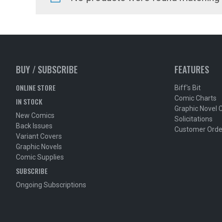
BUY / SUBSCRIBE
FEATURES
ONLINE STORE
Biff's Bit
Comic Charts
IN STOCK
Graphic Novel 
New Comics
Solicitations
Back Issues
Customer Orde
Variant Covers
Graphic Novels
Comic Supplies
SUBSCRIBE
Ongoing Subscriptions