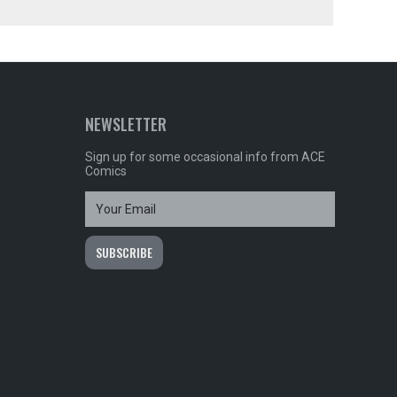
NEWSLETTER
Sign up for some occasional info from ACE
Comics