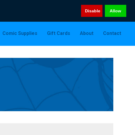
Disable
Allow
Comic Supplies
Gift Cards
About
Contact